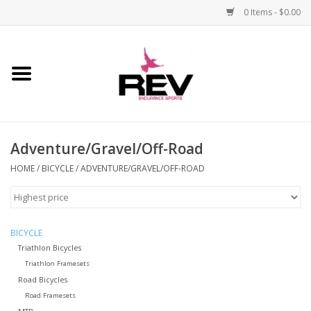
0 Items - $0.00
Home
Accessories
Adventure/Gravel/Off-Road
Apparel
HOME
/
BICYCLE
/
ADVENTURE/GRAVEL/OFF-ROAD
Bicycle
Components
BICYCLE
Triathlon Bicycles
Footwear
Triathlon Framesets
Road Bicycles
Road Framesets
Frame