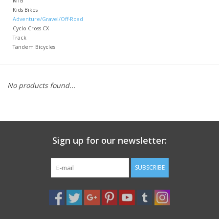
MTB
Kids Bikes
Adventure/Gravel/Off-Road
Nutrition
Cyclo Cross CX
Track
Tandem Bicycles
REV TOP PICKS
Our Custom Services
No products found...
Bicycle Repair Services
Brands
Sign up for our newsletter:
SUBSCRIBE