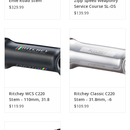
Enve Road Stem
Zipp Speed Weaponry
Service Course SL-OS
$329.99
Stem, 31.8mm,
$139.99
Adjustable, Aluminum,
Polished Black
Ritchey WCS C220
Ritchey Classic C220
Stem - 110mm, 31.8
Stem - 31.8mm, -6
Clamp, +/-6, 1 1/8",
Degree, Aluminum,
$119.99
$109.99
Aluminum, Blatte
Polished Silver