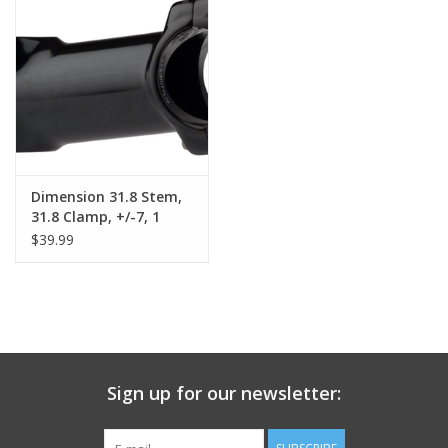
Dimension 31.8 Stem,
31.8 Clamp, +/-7, 1
1/8", Alloy, Black
$39.99
Sign up for our newsletter: