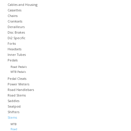
Cables and Housing
Cassettes
Nutrition
Chains
Cranksets
Derailleurs
REV TOP PICKS
Disc Brakes
Di2 Specific
Forks
Our Custom Services
Headsets
Inner Tubes
Pedals
Bicycle Repair Services
Road Pedals
MTB Pedals
Brands
Pedal Cleats
Power Meters
Road Handlebars
Road Stems
Saddles
Seatpost
Shifters
Stems
MTB
Road