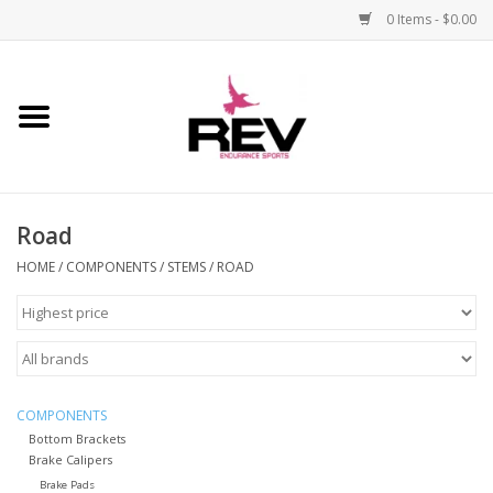
0 Items - $0.00
Home
Accessories
Road
Apparel
HOME
/
COMPONENTS
/
STEMS
/
ROAD
Bicycle
Components
Footwear
COMPONENTS
Bottom Brackets
Brake Calipers
Frame
Brake Pads