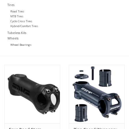
Tires
Road Tires
MTB Tires
Cyclo Cross Tires
Hybrid/Comfort Tires
Tubeless Kits
Wheels
Wheel Bearings