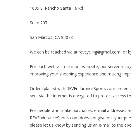
1635 S. Rancho Santa Fe Rd
Suite 207
San Marcos, CA 92078
We can be reached via at
revcycling@gmail.com
or by
For each web visitor to our web site, our server rec
improving your shopping experience and making impr
Orders placed with REVEnduranceSports.com are encryp
sent via the Internet is encrypted to protect access 
For people who make purchases, e-mail addresses ar
REVEnduranceSports.com does not give out your persona
please let us know by sending us an e-mail to the ab