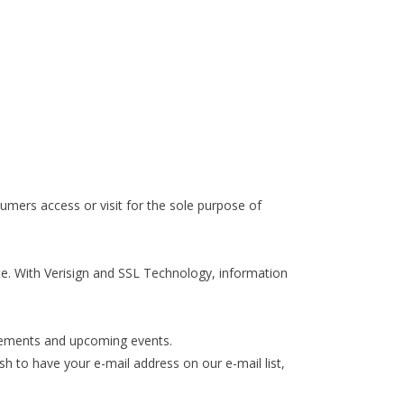
mers access or visit for the sole purpose of
te. With Verisign and SSL Technology, information
ovements and upcoming events.
h to have your e-mail address on our e-mail list,