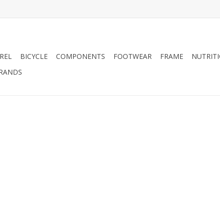
REL
BICYCLE
COMPONENTS
FOOTWEAR
FRAME
NUTRIT
RANDS