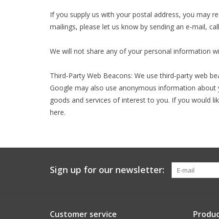
If you supply us with your postal address, you may r
mailings, please let us know by sending an e-mail, call
We will not share any of your personal information w
Third-Party Web Beacons: We use third-party web bea
Google may also use anonymous information about you
goods and services of interest to you. If you would l
here.
Sign up for our newsletter:
Customer service
Produc