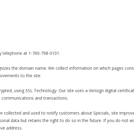
 telephone at 1-760-798-0101.
ognizes the domain name. We collect information on which pages consu
ovements to the site.
ted, using SSL Technology. Our site uses a Verisign digital certifica
to communications and transactions.
e collected and used to notify customers about Specials, site impr
l data but retains the right to do so in the future. If you do not wis
ove address.