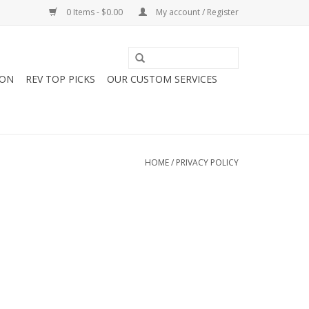
0 Items - $0.00
My account / Register
ION
REV TOP PICKS
OUR CUSTOM SERVICES
HOME
/
PRIVACY POLICY