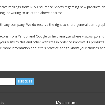
eceive mailings from REV Endurance Sports regarding new products and
ing, or writing to us at the above address.
ith any company. We do reserve the right to share general demographic
cons from Yahoo! and Google to help analyze where visitors go and w
r visits to this and other websites in order to improve its product
ike more information about this practice and to know your choices abo
SUBSCRIBE
ts
My account