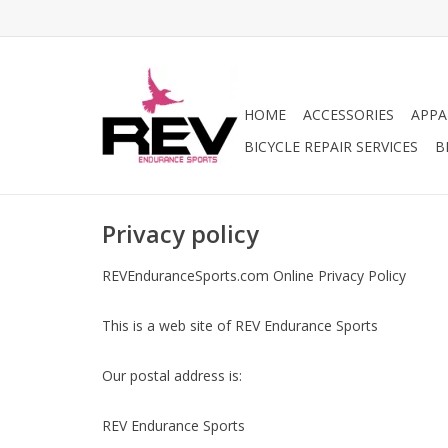
HOME
ACCESSORIES
APPA
BICYCLE REPAIR SERVICES
B
Privacy policy
REVEnduranceSports.com Online Privacy Policy
This is a web site of REV Endurance Sports
Our postal address is:
REV Endurance Sports