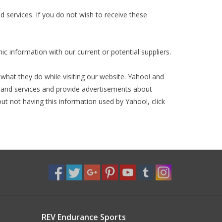
 services. If you do not wish to receive these
 information with our current or potential suppliers.
hat they do while visiting our website. Yahoo! and
s and services and provide advertisements about
ut not having this information used by Yahoo!, click
REV Endurance Sports