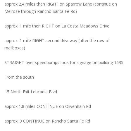
approx 2.4 miles then RIGHT on Sparrow Lane (continue on
Melrose through Rancho Santa Fe Rd)
approx .1 mile then RIGHT on La Costa Meadows Drive
approx .1 mile RIGHT second driveway (after the row of
mailboxes)
STRAIGHT over speedbumps look for signage on building 1635
From the south
I-5 North Exit Leucadia Blvd
approx 1.8 miles CONTINUE on Olivenhain Rd
approx .9 CONTINUE on Rancho Santa Fe Rd