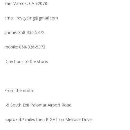
San Marcos, CA 92078
Nutrition
email:
revcycling@gmail.com
REV TOP PICKS
phone: 858-336-5372
Our Custom Services
mobile: 858-336-5372
Bicycle Repair Services
Directions to the store:
Brands
From the north
I-5 South Exit Palomar Airport Road
approx 4.7 miles then RIGHT on Melrose Drive