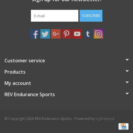
SUBSCRIBE
Customer service
Products
My account
REV Endurance Sports
© Copyright 2026 REV Endurance Sports - Powered by
Lightspeed