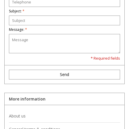
Subject:
*
Message:
*
* Required fields
Send
More information
About us