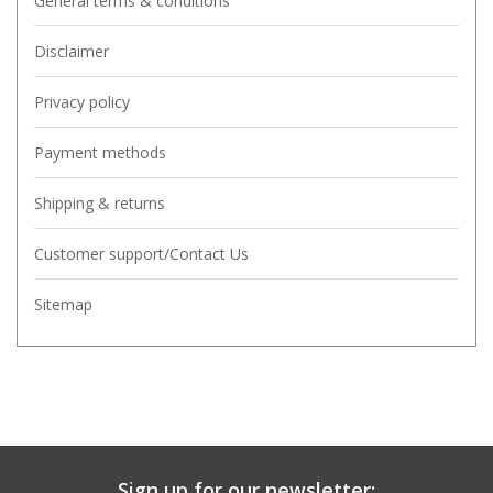
General terms & conditions
Disclaimer
Privacy policy
Payment methods
Shipping & returns
Customer support/Contact Us
Sitemap
Sign up for our newsletter: