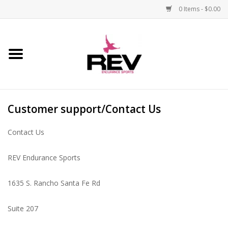
0 Items - $0.00
Home
Accessories
Customer support/Contact Us
Apparel
Contact Us
Bicycle
REV Endurance Sports
Components
1635 S. Rancho Santa Fe Rd
Footwear
Suite 207
Frame