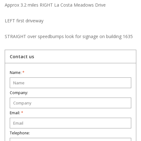
Approx 3.2 miles RIGHT La Costa Meadows Drive
LEFT first driveway
STRAIGHT over speedbumps look for signage on building 1635
Contact us
Name:
*
Company:
Email:
*
Telephone: