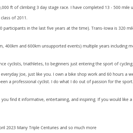
00 ft of climbing 3 day stage race. I have completed 13 - 500 mile ul
 class of 2011.
0 participants in the last five years at the time). Trans-Iowa is 320 m
, 400km and 600km unsupported events) multiple years including most 
e cyclists, triathletes, to beginners just entering the sport of cycling
 everyday Joe, just like you. I own a bike shop work and 60 hours a w
been a professional cyclist. I do what I do out of passion for the sport. 
ou find it informative, entertaining, and inspiring. If you would like 
April 2023 Many Triple Centuries and so much more