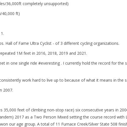
les/36,000ft completely unsupported)
/40,000 ft)
11.
 Hall of Fame Ultra Cyclist - of 3 different cycling organizations.
I repeated 1M feet in 2016, 2018, 2019 and 2021.
feet in one single ride #everesting . I currently hold the record for t
 consistently work hard to live up to because of what it means in the 
n 2007.
s 35,000 feet of climbing non-stop race) six consecutive years in 20
dem) 2017 as a Two Person Mixed setting the course record with Lor
on our age group. A total of 11 Furnace Creek/Silver State 508 finis