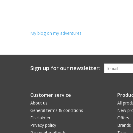
My blog on my adventures
Sign up for our newsletter:
Customer service
Produc
About us
All prod
General terms & conditions
New pro
Disclaimer
Offers
Privacy policy
Brands
Payment methods
Tags