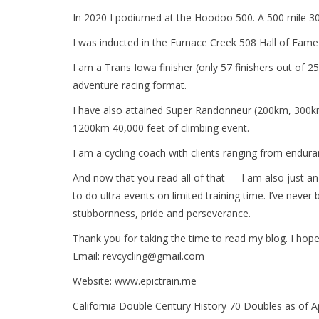
In 2020 I podiumed at the Hoodoo 500. A 500 mile 30,0
I was inducted in the Furnace Creek 508 Hall of Fame
I am a Trans Iowa finisher (only 57 finishers out of 25
adventure racing format.
I have also attained Super Randonneur (200km, 300km
1200km 40,000 feet of climbing event.
I am a cycling coach with clients ranging from enduranc
And now that you read all of that — I am also just an
to do ultra events on limited training time. I’ve never 
stubbornness, pride and perseverance.
Thank you for taking the time to read my blog. I hope y
Email:
revcycling@gmail.com
Website: www.epictrain.me
California Double Century History 70 Doubles as of 