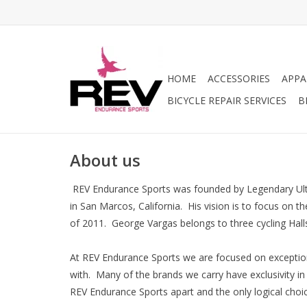
HOME
ACCESSORIES
APPA
BICYCLE REPAIR SERVICES
B
About us
REV Endurance Sports was founded by Legendary Ultra
in San Marcos, California. His vision is to focus on 
of 2011. George Vargas belongs to three cycling Halls
At REV Endurance Sports we are focused on exception
with. Many of the brands we carry have exclusivity i
REV Endurance Sports apart and the only logical cho