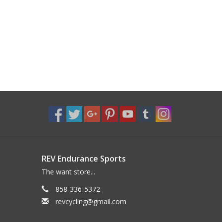
REV Endurance Sports
The want store...
858-336-5372
revcycling@gmail.com