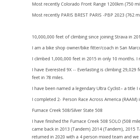
Most recently Colorado Front Range 1200km (750 mi
Most recently PARIS BREST PARIS -PBP 2023 (762 mi
10,000,000 feet of climbing since joining Strava in 20
I am a bike shop owner/bike fitter/coach in San Marcos.
I climbed 1,000,000 feet in 2015 in only 10 months. 
I have Everested 9X -- Everlasting is climbing 29,029 
feet in 78 miles.
I have been named a legendary Ultra Cyclist– a title I
I completed 2- Person Race Across America (RAAM) i
Furnace Creek 508/Silver State 508
I have finished the Furnace Creek 508 SOLO (508 mile
came back in 2013 (Tandem) 2014 (Tandem), 2015 Tan
returned in 2020 with a 4 person mixed team and we w