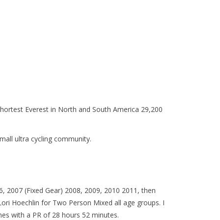
he shortest Everest in North and South America 29,200
small ultra cycling community.
06, 2007 (Fixed Gear) 2008, 2009, 2010 2011, then
i Hoechlin for Two Person Mixed all age groups. I
hes with a PR of 28 hours 52 minutes.