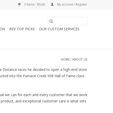
0 Items - $0.00
My account / Register
ION
REV TOP PICKS
OUR CUSTOM SERVICES
HOME
/
ABOUT US
a Distance races he decided to open a high-end store
ducted into the Furnace Creek 508 Hall of Fame class
that we can for each and every customer that we work
 product, and exceptional customer care is what sets