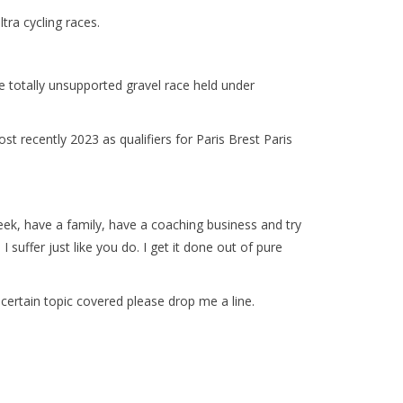
tra cycling races.
ile totally unsupported gravel race held under
recently 2023 as qualifiers for Paris Brest Paris
.
eek, have a family, have a coaching business and try
I suffer just like you do. I get it done out of pure
a certain topic covered please drop me a line.