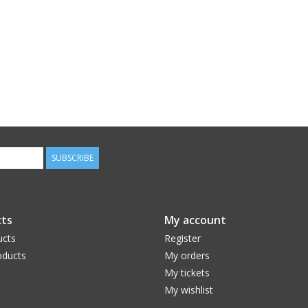
SUBSCRIBE
ts
My account
ucts
Register
ducts
My orders
My tickets
My wishlist