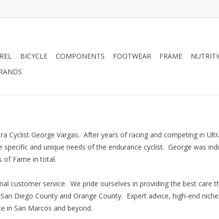
REL
BICYCLE
COMPONENTS
FOOTWEAR
FRAME
NUTRIT
RANDS
 Cyclist George Vargas. After years of racing and competing in Ultr
the specific and unique needs of the endurance cyclist. George was in
 of Fame in total.
al customer service. We pride ourselves in providing the best care 
n San Diego County and Orange County. Expert advice, high-end niche
ice in San Marcos and beyond.