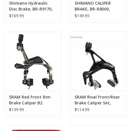
Shimano Hydraulic
SHIMANO CALIPER
Disc Brake, BR-R9170,
BRAKE, BR-R8000,
Dura Ace, Flat Mount,
ULTEGRA, F AND R SET
$169.99
$149.95
with adapter for
CS-51 SUNKEN
140/160mm Rotor,
NUT:10.5MM ADD
with L02 Resin Pad
12.5/18/27/32MM NUT,
with Fin
R55C4 SHOE
SRAM Red Front Rim
SRAM Rival Front/Rear
Brake Caliper B2
Brake Caliper Set,
Black
$139.99
$114.99