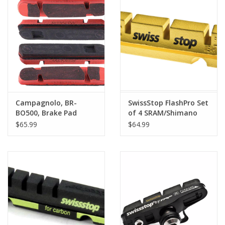
Campagnolo, BR-
SwissStop FlashPro Set
BO500, Brake Pad
of 4 SRAM/Shimano
Inserts, For carbon
Rim Brake Inserts,
$65.99
$64.99
rims, Box of 4
Yellow King Compound