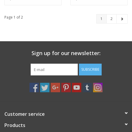
Black Prince, Pack of 4
Page 1 of 2
1
2
Sign up for our newsletter:
SUBSCRIBE
Customer service
Products