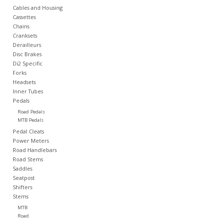
Cables and Housing
Cassettes
Nutrition
Chains
Cranksets
Derailleurs
REV TOP PICKS
Disc Brakes
Di2 Specific
Forks
Our Custom Services
Headsets
Inner Tubes
Pedals
Bicycle Repair Services
Road Pedals
MTB Pedals
Brands
Pedal Cleats
Power Meters
Road Handlebars
Road Stems
Saddles
Seatpost
Shifters
Stems
MTB
Road