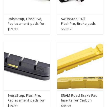
SwissStop, Flash Evo,
SwissStop, Full
Replacement pads for
FlashPro, Brake pads
carbon rims, Shimano,
for carbon rims,
$59.99
$59.97
Black Prince, Pack of 4
Shimano, Black Prince,
with carrier Pair
SwissStop, FlashPro,
SRAM Road Brake Pad
Replacement pads for
Inserts for Carbon
carbon rims, Shimano,
Rims by SwissStop Pair
$49.99
$44.95