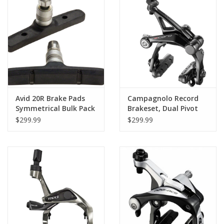
Avid 20R Brake Pads
Campagnolo Record
Symmetrical Bulk Pack
Brakeset, Dual Pivot
of 50 Pairs
Front and Rear, Black
$299.99
$299.99