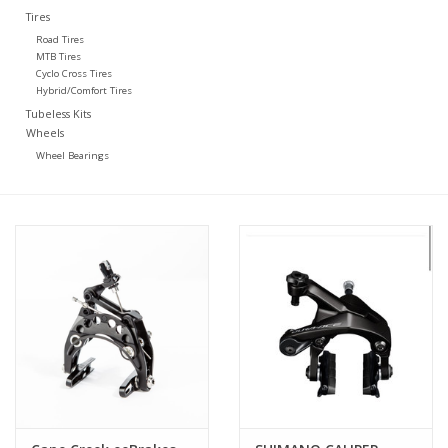
Tires
Road Tires
MTB Tires
Cyclo Cross Tires
Hybrid/Comfort Tires
Tubeless Kits
Wheels
Wheel Bearings