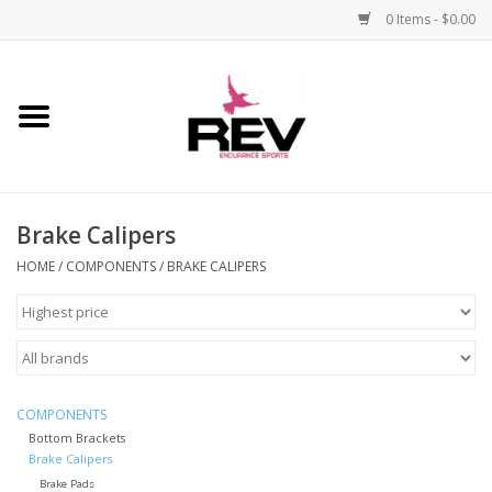
0 Items - $0.00
Home
Accessories
Brake Calipers
Apparel
HOME
/
COMPONENTS
/
BRAKE CALIPERS
Bicycle
Components
Footwear
COMPONENTS
Bottom Brackets
Brake Calipers
Frame
Brake Pads