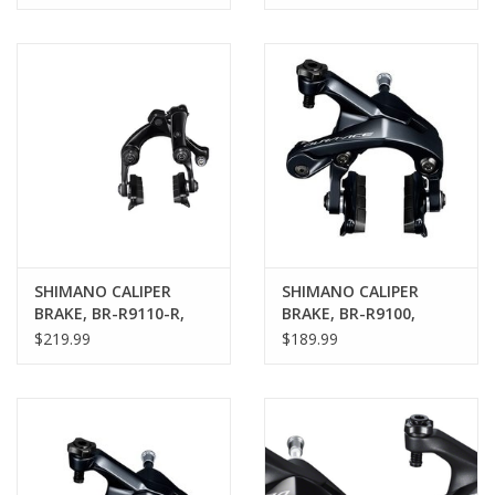
Caliper
MOUNT TYPE, CS51,
SHOE: R55C4
SHIMANO CALIPER
SHIMANO CALIPER
BRAKE, BR-R9110-R,
BRAKE, BR-R9100,
REAR DURA-
DURA-ACE REAR, CS-51,
$219.99
$189.99
ACE,DIRECT MOUNT
10.5MM S
CHAIN-STAY MOUNTT