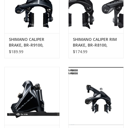
SHIMANO CALIPER
SHIMANO CALIPER RIM
BRAKE, BR-R9100,
BRAKE, BR-R8100,
DURA-ACE FRONT CS-
ULTEGRA, FRONT &
$189.99
$174.99
51 10.5MM
REAR, CS-51,