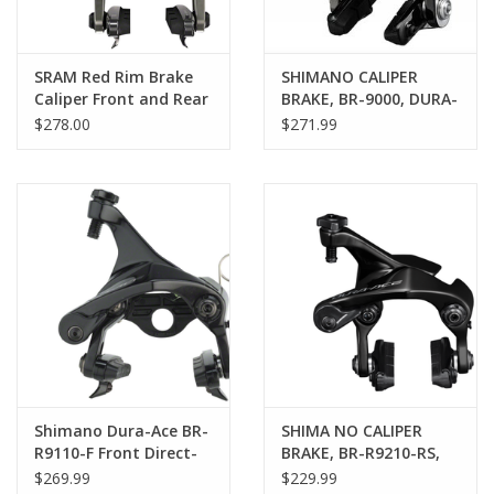
SRAM Red Rim Brake
SHIMANO CALIPER
Caliper Front and Rear
BRAKE, BR-9000, DURA-
Set B2
ACE, PAIR, CS-49
$278.00
$271.99
Shimano Dura-Ace BR-
SHIMA NO CALIPER
R9110-F Front Direct-
BRAKE, BR-R9210-RS,
Mount Rim Brake
DURA-ACE, SEAT STAY
$269.99
$229.99