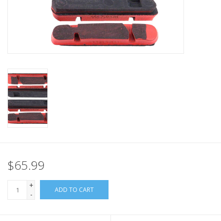
Nutrition
REV TOP PICKS
Our Custom Services
Bicycle Repair Services
Brands
$65.99
+
ADD TO CART
-