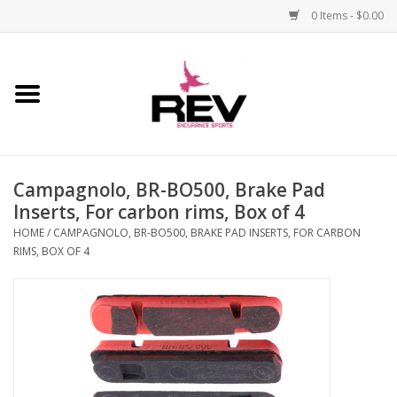
0 Items - $0.00
Home
Accessories
Campagnolo, BR-BO500, Brake Pad
Apparel
Inserts, For carbon rims, Box of 4
HOME
/
CAMPAGNOLO, BR-BO500, BRAKE PAD INSERTS, FOR CARBON
Bicycle
RIMS, BOX OF 4
Components
Footwear
Frame