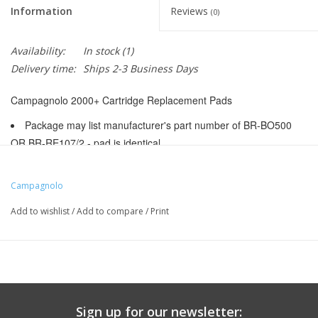
Information
Reviews
(0)
Availability:
In stock
(1)
Delivery time:
Ships 2-3 Business Days
Campagnolo 2000+ Cartridge Replacement Pads
Package may list manufacturer's part number of BR-BO500
OR BR-RE107/2 - pad is identical
BR9836
Manufacturer Part Number:
BR-BO500
Campagnolo
UPC:
8004995864410
Add to wishlist
/
Add to compare
/
Print
Color:
Red
Pad Type:
Replacement Insert - Cartridge
Intended Brake Type:
Caliper
Pad Attachment Style:
Bolt-In (Caliper)
Rim Compatibility:
Carbon
Sign up for our newsletter: