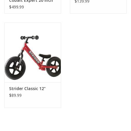
Cobalt Expert 20 inch
$139.99
19.5 inch top tube
$499.99
Strider Classic 12"
$89.99