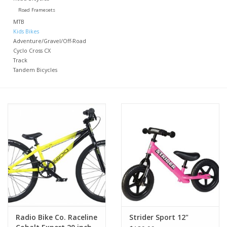
Road Framesets
Nutrition
MTB
Kids Bikes
Adventure/Gravel/Off-Road
REV TOP PICKS
Cyclo Cross CX
Track
Tandem Bicycles
Our Custom Services
Bicycle Repair Services
Brands
Radio Bike Co. Raceline
Strider Sport 12"