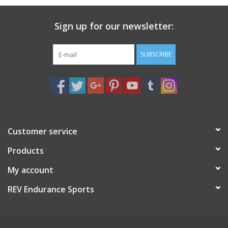
Sign up for our newsletter:
SUBSCRIBE
Customer service
Products
My account
REV Endurance Sports