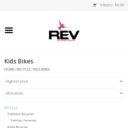
0 Items - $0.00
Home
Accessories
Kids Bikes
Apparel
HOME
/
BICYCLE
/
KIDS BIKES
Bicycle
Components
Footwear
BICYCLE
Triathlon Bicycles
Triathlon Framesets
Frame
Road Bicycles