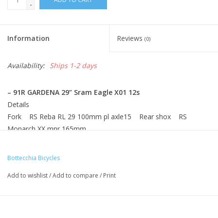
-
Information
Reviews
(0)
Availability:
Ships 1-2 days
– 91R GARDENA 29” Sram Eagle X01 12s
Details
Fork RS Reba RL 29 100mm pl axle15 Rear shox RS
Monarch XX mnr 165mm
Gear Sram Eagle X01 12s R.deraill Sram Eagle X01 12s
Chainwheel Sram Eagle X01 12s Brakes Shimano XT
Bottecchia Bicycles
M8000
Add to wishlist
/
Add to compare
/
Print
Rims Fulcrum Red Power 29 Hubs Fulcrum Red P. thru axle
F/R
Tires Swalbe 29x2,25 Racing Ralf Handlebar Ritchey WCS
31,8 Rizer