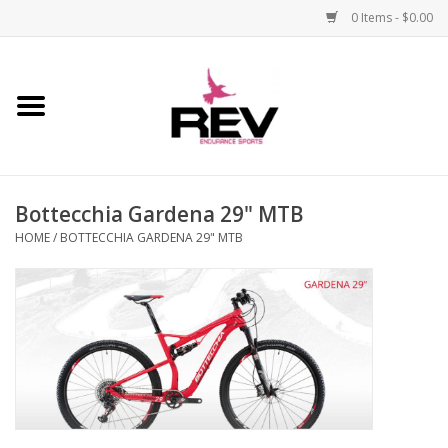
0 Items - $0.00
Home
Accessories
Bottecchia Gardena 29" MTB
Apparel
HOME
/
BOTTECCHIA GARDENA 29" MTB
Bicycle
Components
Footwear
Frame