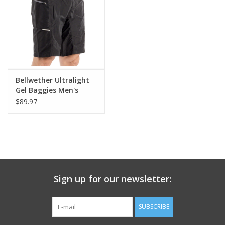
Nutrition
REV TOP PICKS
Our Custom Services
Bellwether Ultralight
Gel Baggies Men's
Cycling Short
$89.97
Bicycle Repair Services
Brands
Sign up for our newsletter:
SUBSCRIBE