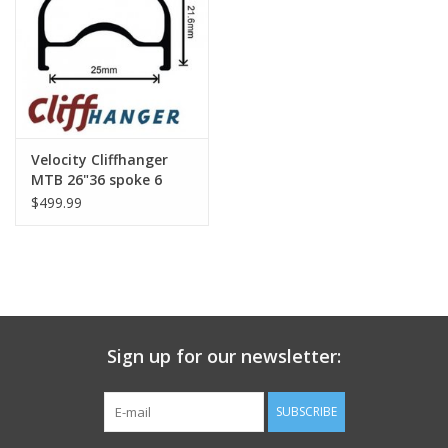
Nutrition
REV TOP PICKS
Our Custom Services
Velocity Cliffhanger
MTB 26"36 spoke 6
bolt Wheels
$499.99
Bicycle Repair Services
Brands
Sign up for our newsletter:
SUBSCRIBE