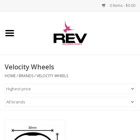
0 Items - $0.00
Home
Accessories
Velocity Wheels
Apparel
HOME
/
BRANDS
/
VELOCITY WHEELS
Bicycle
Components
Footwear
Frame