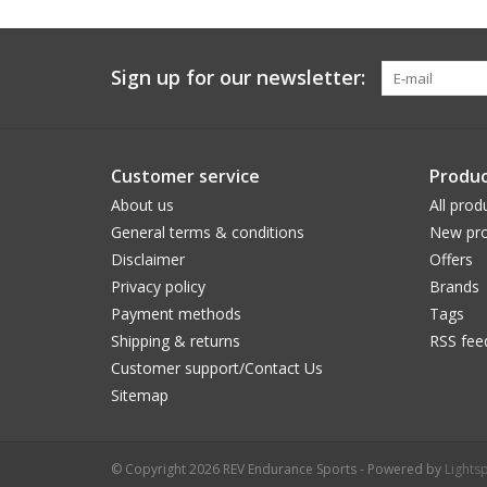
Sign up for our newsletter:
Customer service
Produc
About us
All prod
General terms & conditions
New pro
Disclaimer
Offers
Privacy policy
Brands
Payment methods
Tags
Shipping & returns
RSS fee
Customer support/Contact Us
Sitemap
© Copyright 2026 REV Endurance Sports - Powered by
Lights