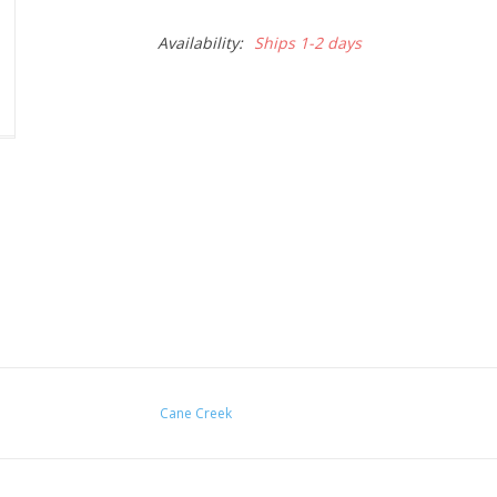
Availability:
Ships 1-2 days
Cane Creek