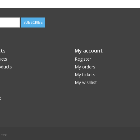
SUBSCRIBE
ts
My account
ucts
Register
ducts
My orders
My tickets
My wishlist
d
peed