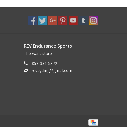
REV Endurance Sports
The want store...
858-336-5372
revcycling@gmail.com