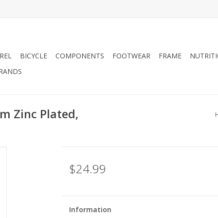
REL
BICYCLE
COMPONENTS
FOOTWEAR
FRAME
NUTRIT
RANDS
m Zinc Plated,
$24.99
Information