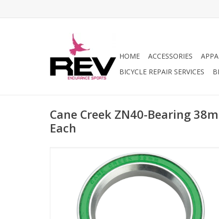
HOME
ACCESSORIES
APPA
BICYCLE REPAIR SERVICES
B
Cane Creek ZN40-Bearing 38m
Each