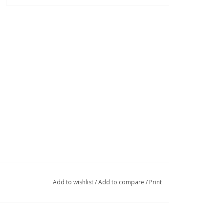
Add to wishlist
/
Add to compare
/
Print