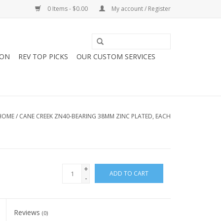
0 Items - $0.00
My account / Register
ION
REV TOP PICKS
OUR CUSTOM SERVICES
HOME
/
CANE CREEK ZN40-BEARING 38MM ZINC PLATED, EACH
+
ADD TO CART
-
Reviews
(0)