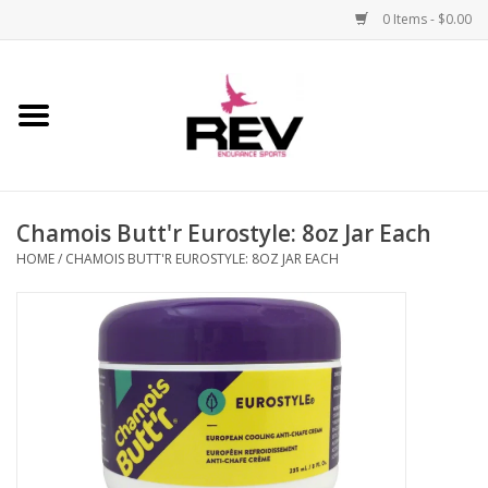
0 Items - $0.00
Home
Accessories
Chamois Butt'r Eurostyle: 8oz Jar Each
Apparel
HOME
/
CHAMOIS BUTT'R EUROSTYLE: 8OZ JAR EACH
Bicycle
Components
Footwear
Frame