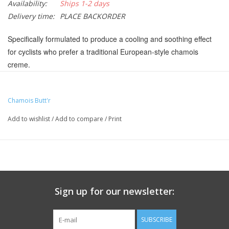
Availability:
Ships 1-2 days
Delivery time:
PLACE BACKORDER
Specifically formulated to produce a cooling and soothing effect
for cyclists who prefer a traditional European-style chamois
creme.
Non-greasy skin lubricant with a traditional European cooling
formula
Chamois Butt'r
Made with premium ingredients including menthol and witch
Add to wishlist
/
Add to compare
/
Print
hazel
Easily washes off skin and clothing with soap and water
No artificial fragrances or colors
Paraben and gluten free
Sign up for our newsletter:
TA5015
Manufacturer Part Number:
CB:ES8J
UPC:
657399000076
SUBSCRIBE