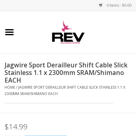
0 Items - $0.00
Home
Accessories
Jagwire Sport Derailleur Shift Cable Slick
Apparel
Stainless 1.1 x 2300mm SRAM/Shimano
EACH
Bicycle
HOME
/
JAGWIRE SPORT DERAILLEUR SHIFT CABLE SLICK STAINLESS 1.1 X
2300MM SRAM/SHIMANO EACH
Components
Footwear
$14.99
Frame