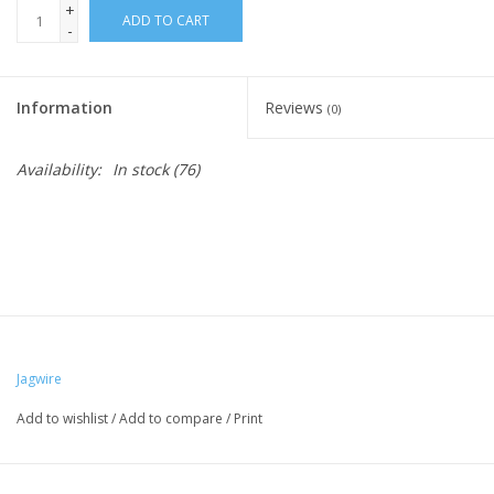
+
ADD TO CART
-
Nutrition
Information
Reviews
REV TOP PICKS
(0)
Availability:
In stock
(76)
Our Custom Services
Bicycle Repair Services
Brands
Jagwire
Add to wishlist
/
Add to compare
/
Print