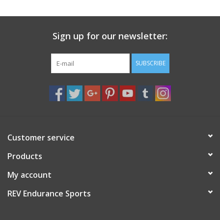
Sign up for our newsletter:
SUBSCRIBE
Customer service
Products
My account
REV Endurance Sports