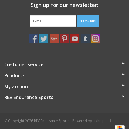
Sign up for our newsletter:
SUBSCRIBE
Customer service
Products
My account
REV Endurance Sports
© Copyright 2026 REV Endurance Sports - Powered by
Lightspeed