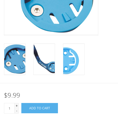
Nutrition
REV TOP PICKS
Our Custom Services
Bicycle Repair Services
Brands
$9.99
+
ADD TO CART
-