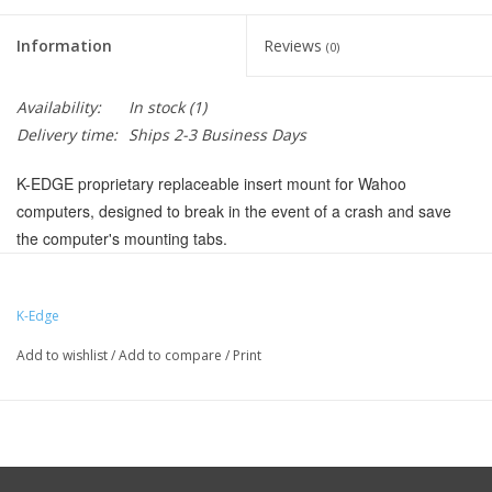
Information
Reviews
(0)
Availability:
In stock
(1)
Delivery time:
Ships 2-3 Business Days
K-EDGE proprietary replaceable insert mount for Wahoo
computers, designed to break in the event of a crash and save
the computer's mounting tabs.
Compatible with both Wahoo ELEMNT and Wahoo Bolt
computers
K-Edge
Hardware included
Add to wishlist
/
Add to compare
/
Print
Weight: 8 g
Manufacturer Part Number:
K13-1604
UPC:
857710005845