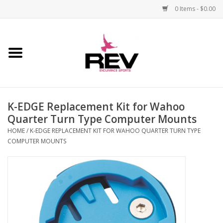
0 Items - $0.00
Home
Accessories
K-EDGE Replacement Kit for Wahoo
Apparel
Quarter Turn Type Computer Mounts
HOME
/
K-EDGE REPLACEMENT KIT FOR WAHOO QUARTER TURN TYPE
Bicycle
COMPUTER MOUNTS
Components
Footwear
Frame