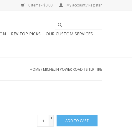
0 Items - $0.00
My account / Register
ION
REV TOP PICKS
OUR CUSTOM SERVICES
HOME
/
MICHELIN POWER ROAD TS TLR TIRE
+
ADD TO CART
-