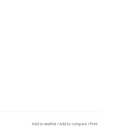
Add to wishlist
/
Add to compare
/
Print