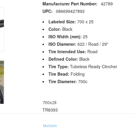
Manufacturer Part Number:
42789
UPC:
086699427892
Labeled Size:
700 x 25
Color:
Black
ISO Width (mm):
25
ISO Diameter:
622 / Road / 29"
Tire Intended Use:
Road
Defined Color:
Black
Tire Type:
Tubeless Ready Clincher
Tire Bead:
Folding
Tire Diameter:
700c
700x28
TR8393
Manufacturer Part Number:
22908
UPC:
086699229083
Michelin