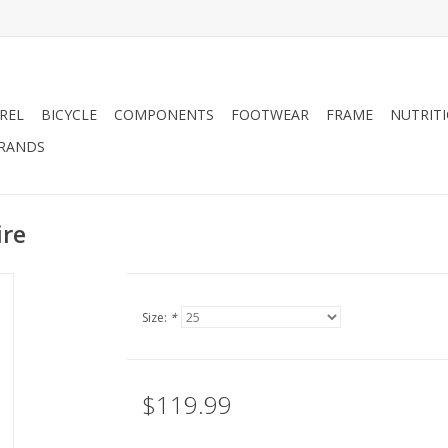
REL
BICYCLE
COMPONENTS
FOOTWEAR
FRAME
NUTRIT
RANDS
ire
Size:
*
$119.99