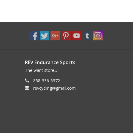
REV Endurance Sports
The want store...
858-336-5372
revcycling@gmail.com