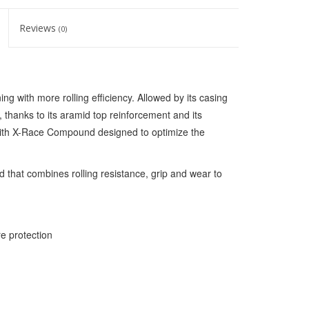
Reviews
(0)
ing with more rolling efficiency. Allowed by its casing
 thanks to its aramid top reinforcement and its
 with X-Race Compound designed to optimize the
hat combines rolling resistance, grip and wear to
e protection