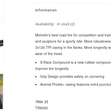
Information
Availability:
In stock
(2)
Michelin's best road tire for competition and train
and sculpture for a sporty ride. More robustness,
3x120 TPI casing in the flanks. More longevity
wear of the tread.
X-Race Compound is a new rubber compound t
improve tire longevity
Grip Design provides safety on cornering
Aramid Protek+ casing features extra punctur
700x 25
TR8392