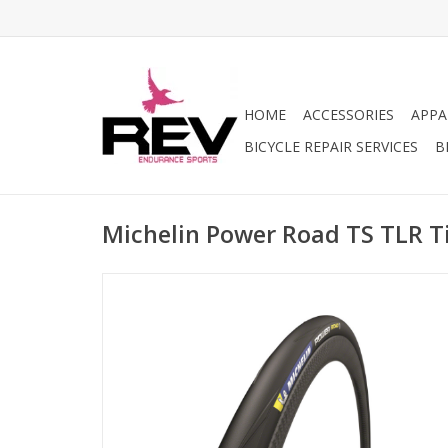
HOME
ACCESSORIES
APPA
BICYCLE REPAIR SERVICES
B
Michelin Power Road TS TLR T