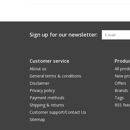
Sign up for our newsletter:
Customer service
Produc
About us
All prod
General terms & conditions
New pro
Disclaimer
Offers
Privacy policy
Brands
Payment methods
Tags
Shipping & returns
RSS fee
Customer support/Contact Us
Sitemap