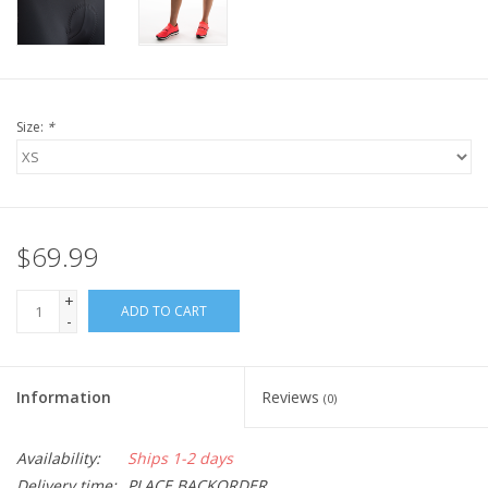
Size:
*
$69.99
+
ADD TO CART
-
Information
Reviews
(0)
Availability:
Ships 1-2 days
Delivery time:
PLACE BACKORDER