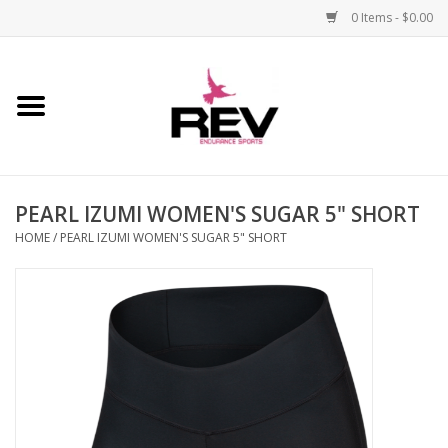
0 Items - $0.00
Home
Accessories
PEARL IZUMI WOMEN'S SUGAR 5" SHORT
Apparel
HOME
/
PEARL IZUMI WOMEN'S SUGAR 5" SHORT
Bicycle
Components
Footwear
Frame