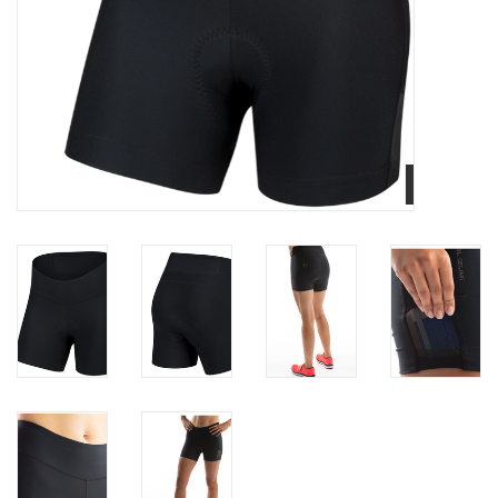
Nutrition
REV TOP PICKS
Our Custom Services
Bicycle Repair Services
Brands