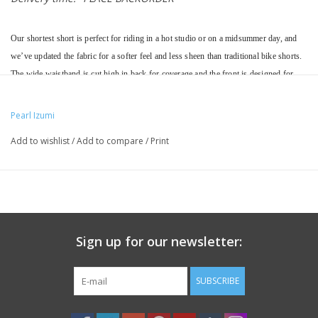
Our shortest short is perfect for riding in a hot studio or on a midsummer day, and
we’ve updated the fabric for a softer feel and less sheen than traditional bike shorts.
The wide waistband is cut hi
gh in back for coverage and the front is designed for
less restriction and increased comfort. It includes our comfortable and highly
breathable Women’s SELECT Escape 1:1™ chamois.
Pearl Izumi
Add to wishlist
/
Add to compare
/
Print
Sign up for our newsletter:
SUBSCRIBE