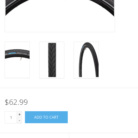
Nutrition
REV TOP PICKS
Our Custom Services
Bicycle Repair Services
Brands
$62.99
+
ADD TO CART
-