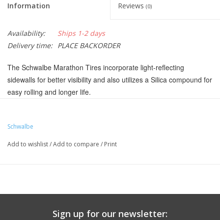
Information
Reviews
(0)
Availability:
Ships 1-2 days
Delivery time:
PLACE BACKORDER
The Schwalbe Marathon Tires incorporate light-reflecting
sidewalls for better visibility and also utilizes a Silica compound for
easy rolling and longer life.
SmartGuard puncture protection to resist thorns, shards and
even thumbtacks
Schwalbe
Marathon Silica compound for easy rolling and longer life
Add to wishlist
/
Add to compare
/
Print
Reflex sidewalls incorporate light-reflecting bands
Tire meets ECR R75 certification for e-bike use up to 50km/h
Color:
Black/Reflective
Defined Color:
Black
Tire Intended Use:
Touring-Hybrid
Sign up for our newsletter: