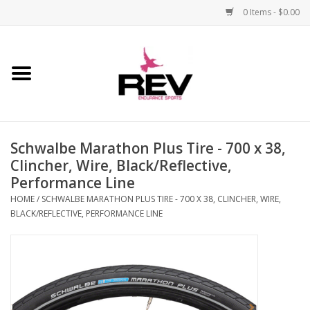
0 Items - $0.00
Home
Accessories
Schwalbe Marathon Plus Tire - 700 x 38,
Apparel
Clincher, Wire, Black/Reflective,
Performance Line
Bicycle
HOME
/
SCHWALBE MARATHON PLUS TIRE - 700 X 38, CLINCHER, WIRE,
BLACK/REFLECTIVE, PERFORMANCE LINE
Components
Footwear
Frame