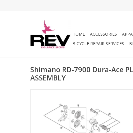
HOME
ACCESSORIES
APPA
BICYCLE REPAIR SERVICES
B
Shimano RD-7900 Dura-Ace P
ASSEMBLY