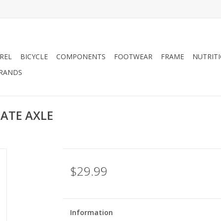
REL
BICYCLE
COMPONENTS
FOOTWEAR
FRAME
NUTRIT
RANDS
LATE AXLE
$29.99
Information