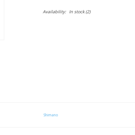
Availability:
In stock
(2)
Shimano