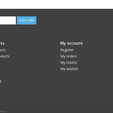
SUBSCRIBE
ts
My account
ucts
Register
ducts
My orders
My tickets
My wishlist
d
peed