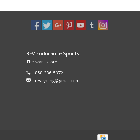
REV Endurance Sports
The want store...
858-336-5372
revcycling@gmail.com