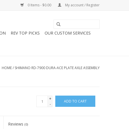
0 Items - $0.00
My account / Register
ION
REV TOP PICKS
OUR CUSTOM SERVICES
HOME
/
SHIMANO RD-7900 DURA-ACE PLATE AXLE ASSEMBLY
+
ADD TO CART
-
Reviews
(0)