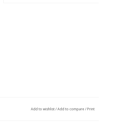
Add to wishlist
/
Add to compare
/
Print