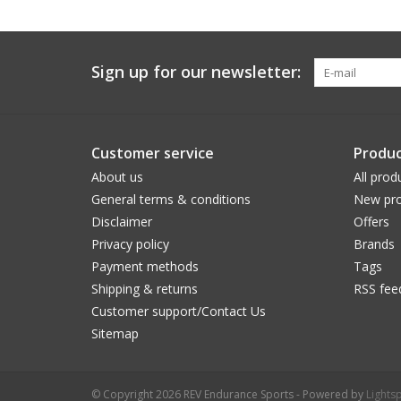
Sign up for our newsletter:
Customer service
Produc
About us
All prod
General terms & conditions
New pro
Disclaimer
Offers
Privacy policy
Brands
Payment methods
Tags
Shipping & returns
RSS fee
Customer support/Contact Us
Sitemap
© Copyright 2026 REV Endurance Sports - Powered by
Lights