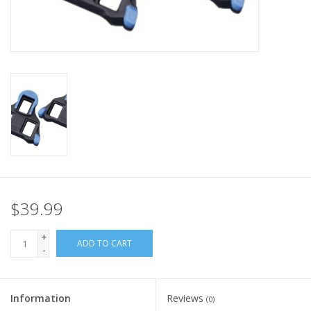
Nutrition
REV TOP PICKS
Our Custom Services
Bicycle Repair Services
Brands
$39.99
+
ADD TO CART
-
Information
Reviews
(0)