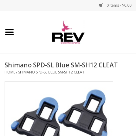
0 Items - $0.00
Home
Accessories
Shimano SPD-SL Blue SM-SH12 CLEAT
Apparel
HOME
/
SHIMANO SPD-SL BLUE SM-SH12 CLEAT
Bicycle
Components
Footwear
Frame