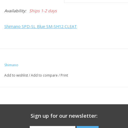
Availability:
Ships 1-2 days
Shimano SPD-SL Blue SM-SH12 CLEAT
Shimano
Add to wishlist
/
Add to compare
/
Print
Sign up for our newsletter: