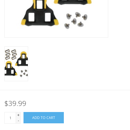
Nutrition
REV TOP PICKS
Our Custom Services
Bicycle Repair Services
Brands
$39.99
+
ADD TO CART
-