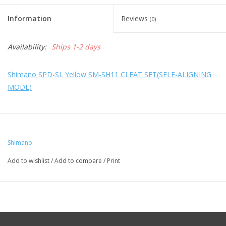
Information
Reviews
(0)
Availability:
Ships 1-2 days
Shimano SPD-SL Yellow SM-SH11 CLEAT SET(SELF-ALIGNING
MODE)
Shimano
Add to wishlist
/
Add to compare
/
Print