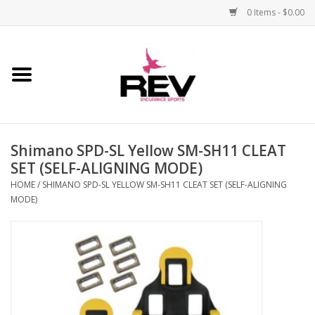
0 Items - $0.00
Home
Accessories
Shimano SPD-SL Yellow SM-SH11 CLEAT
Apparel
SET (SELF-ALIGNING MODE)
HOME
/
SHIMANO SPD-SL YELLOW SM-SH11 CLEAT SET (SELF-ALIGNING
Bicycle
MODE)
Components
Footwear
Frame