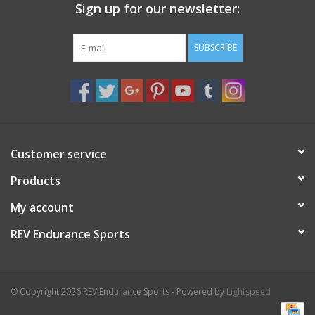
Sign up for our newsletter:
SUBSCRIBE
Customer service
Products
My account
REV Endurance Sports
© Copyright 2026 REV Endurance Sports - Powered by
Lightspeed