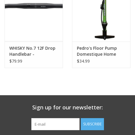
Nutrition
REV TOP PICKS
Our Custom Services
WHISKY No.7 12F Drop
Pedro's Floor Pump
Handlebar -
Domestique Home
Aluminum, 31.8mm,
Mechanic, Green
$79.99
$34.99
Bicycle Repair Services
42cm, Black
Brands
Sign up for our newsletter:
SUBSCRIBE