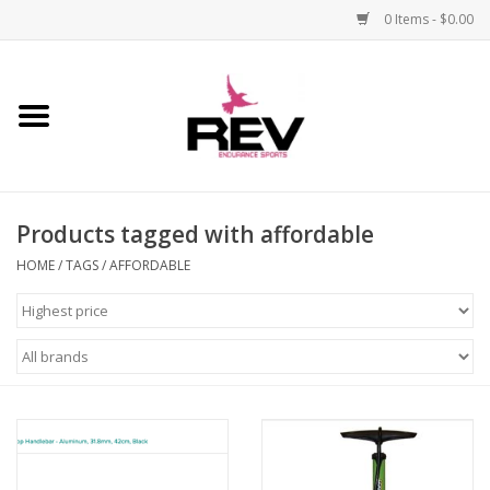
0 Items - $0.00
Home
Accessories
Products tagged with affordable
Apparel
HOME
/
TAGS
/
AFFORDABLE
Bicycle
Components
Footwear
Frame