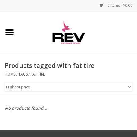
0 Items - $0.00
Home
Accessories
Products tagged with fat tire
Apparel
HOME
/
TAGS
/
FAT TIRE
Bicycle
Components
No products found...
Footwear
Frame