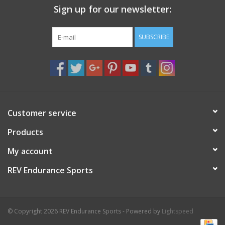
Sign up for our newsletter:
Nutrition
SUBSCRIBE
REV TOP PICKS
Our Custom Services
Bicycle Repair Services
Customer service
Products
Brands
My account
REV Endurance Sports
© Copyright 2026 REV Endurance Sports - Powered by
Lightspeed