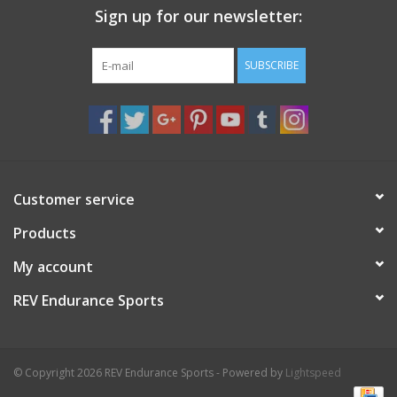
Sign up for our newsletter:
Nutrition
SUBSCRIBE
REV TOP PICKS
Our Custom Services
Bicycle Repair Services
Customer service
Products
Brands
My account
REV Endurance Sports
© Copyright 2026 REV Endurance Sports - Powered by
Lightspeed