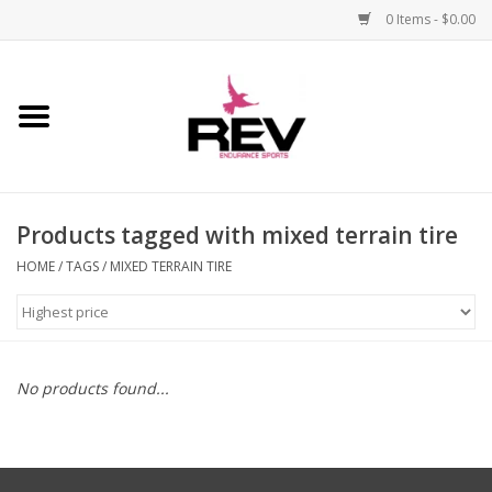
0 Items - $0.00
Home
Accessories
Products tagged with mixed terrain tire
Apparel
HOME
/
TAGS
/
MIXED TERRAIN TIRE
Bicycle
Components
No products found...
Footwear
Frame