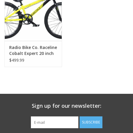
Nutrition
REV TOP PICKS
Our Custom Services
Radio Bike Co. Raceline
Cobalt Expert 20 inch
19.5 inch top tube
$499.99
Bicycle Repair Services
Brands
Sign up for our newsletter:
SUBSCRIBE