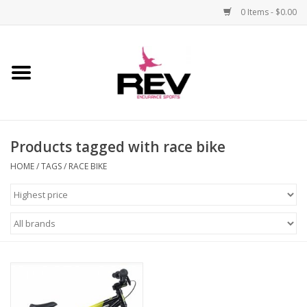
0 Items - $0.00
Home
Accessories
Products tagged with race bike
Apparel
HOME
/
TAGS
/
RACE BIKE
Bicycle
Components
Footwear
Frame