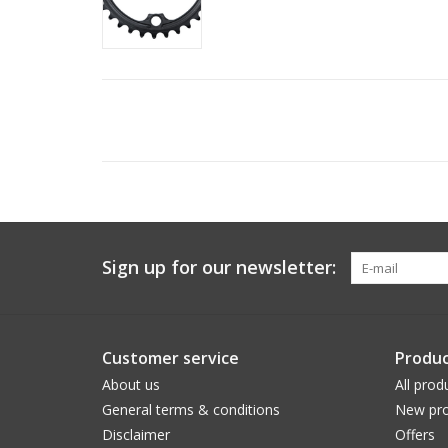
Sign up for our newsletter:
Customer service
Produc
About us
All prod
General terms & conditions
New pro
Disclaimer
Offers