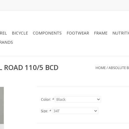
REL
BICYCLE
COMPONENTS
FOOTWEAR
FRAME
NUTRIT
RANDS
L ROAD 110/5 BCD
HOME
/
ABSOLUTE B
Color:
*
Size:
*