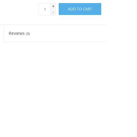
+
ADD TO CART
-
Reviews
(0)