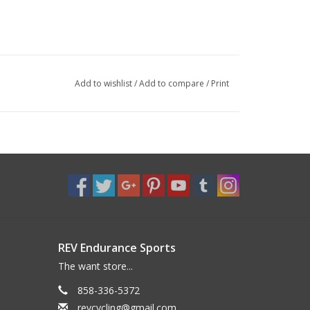
Add to wishlist
/
Add to compare
/
Print
REV Endurance Sports
The want store...
858-336-5372
revcycling@gmail.com