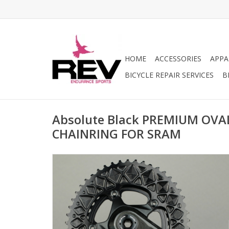
HOME
ACCESSORIES
APPA
BICYCLE REPAIR SERVICES
B
Absolute Black PREMIUM OVA
CHAINRING FOR SRAM