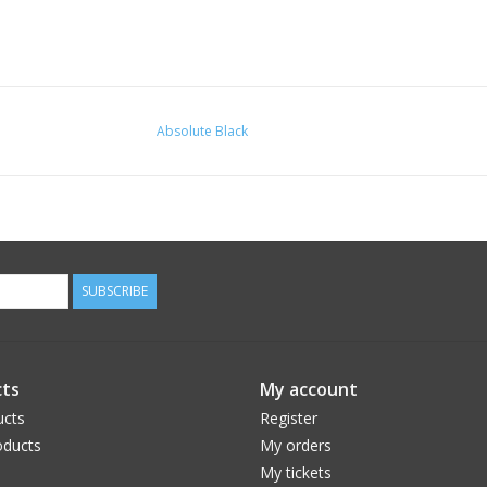
Absolute Black
SUBSCRIBE
ts
My account
ucts
Register
ducts
My orders
My tickets