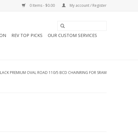
0 Items - $0.00
My account / Register
ION
REV TOP PICKS
OUR CUSTOM SERVICES
LACK PREMIUM OVAL ROAD 110/5 BCD CHAINRING FOR SRAM