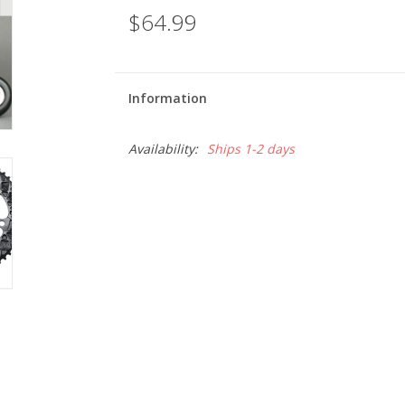
$64.99
Information
Availability:
Ships 1-2 days