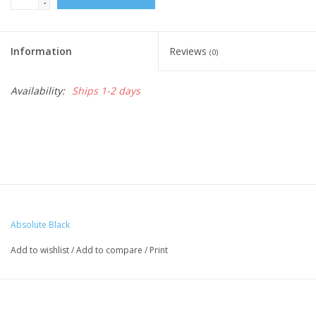
-
Nutrition
Information
Reviews
(0)
REV TOP PICKS
Availability:
Ships 1-2 days
Our Custom Services
Bicycle Repair Services
Brands
Absolute Black
Add to wishlist
/
Add to compare
/
Print