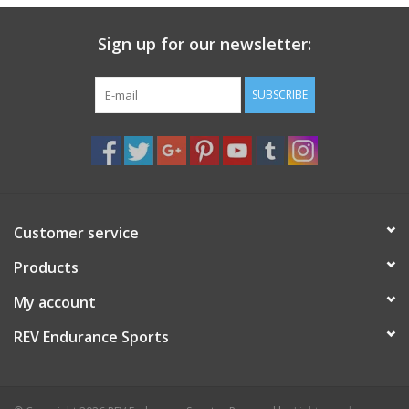
Sign up for our newsletter:
SUBSCRIBE
Customer service
Products
My account
REV Endurance Sports