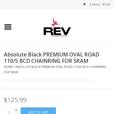
0 Items - $0.00
Home
Accessories
Absolute Black PREMIUM OVAL ROAD
Apparel
110/5 BCD CHAINRING FOR SRAM
HOME
/
ABSOLUTE BLACK PREMIUM OVAL ROAD 110/5 BCD CHAINRING
Bicycle
FOR SRAM
Components
Footwear
$125.99
+
Frame
ADD TO CART