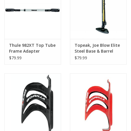
Thule 982XT Top Tube
Topeak, Joe Blow Elite
Frame Adapter
Steel Base & Barrel
Floor Pump
$79.99
$79.99