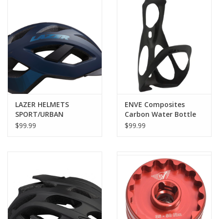
LAZER HELMETS
ENVE Composites
SPORT/URBAN
Carbon Water Bottle
CAMELEON MIPS
Cage, Black
$99.99
$99.99