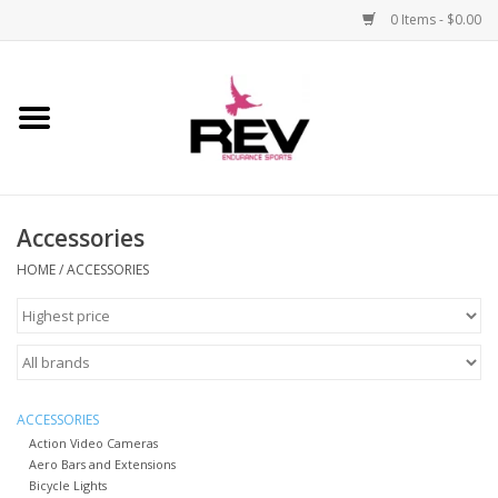
0 Items - $0.00
Home
Accessories
Accessories
Apparel
HOME
/
ACCESSORIES
Bicycle
Components
Footwear
ACCESSORIES
Action Video Cameras
Aero Bars and Extensions
Frame
Bicycle Lights