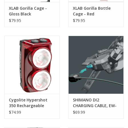
XLAB Gorilla Cage -
XLAB Gorilla Bottle
Gloss Black
Cage - Red
$79.95
$79.95
Cygolite Hypershot
SHIMANO DI2
350 Rechargeable
CHARGING CABLE, EW-
Taillight
EC300, 1700MM
$74.99
$69.99