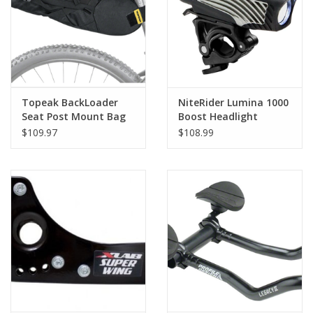
Topeak BackLoader
NiteRider Lumina 1000
Seat Post Mount Bag
Boost Headlight
10L Black
$109.97
$108.99