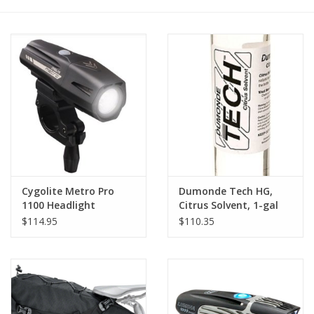
Cygolite Metro Pro
Dumonde Tech HG,
1100 Headlight
Citrus Solvent, 1-gal
$114.95
$110.35