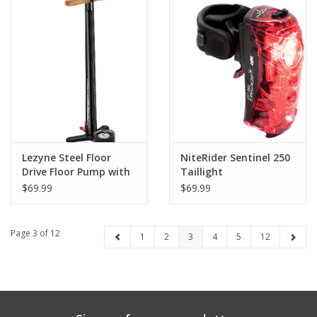
Lezyne Steel Floor
NiteRider Sentinel 250
Drive Floor Pump with
Taillight
3.5" Gauge, ABS Pro
$69.99
$69.99
Head, Black
Page 3 of 12
1
2
3
4
5
12