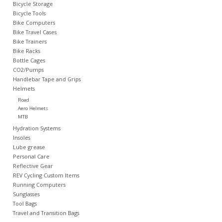
Bicycle Storage
Bicycle Tools
Nutrition
Bike Computers
Bike Travel Cases
Bike Trainers
REV TOP PICKS
Bike Racks
Bottle Cages
CO2/Pumps
Our Custom Services
Handlebar Tape and Grips
Helmets
Road
Bicycle Repair Services
Aero Helmets
MTB
Hydration Systems
Brands
Insoles
Lube grease
Personal Care
Reflective Gear
REV Cycling Custom Items
Running Computers
Sunglasses
Tool Bags
Travel and Transition Bags