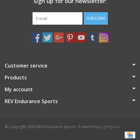
Sign up for our newsletter:
SUBSCRIBE
Customer service
Products
My account
REV Endurance Sports
© Copyright 2026 REV Endurance Sports - Powered by
Lightspeed