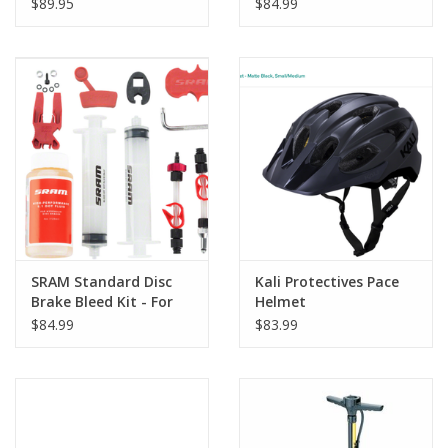
Professional, Yellow
$89.95
$84.99
SRAM Standard Disc
Kali Protectives Pace
Brake Bleed Kit - For
Helmet
SRAM X0, XX, Guide,
$84.99
$83.99
Level, Code, HydroR,
and G2, with DOT Fluid