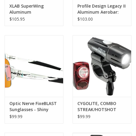
XLAB SuperWing
Profile Design Legacy II
Aluminum
Aluminum Aerobar:
with ZB Bracket and
$105.95
$103.00
Venturi Armrest,
Matte Black
Optic Nerve FixeBLAST
CYGOLITE, COMBO
Sunglasses - Shiny
STREAK/HOTSHOT
Crystal Clear, Smoke
STREAK 450 &
$99.99
$99.99
Lens with Red Mirror
HOTSHOT SL 50