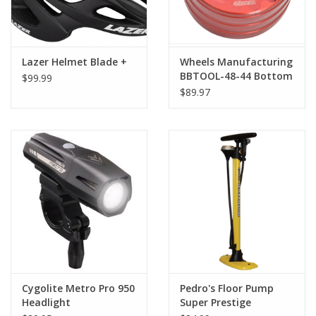
Lazer Helmet Blade +
Wheels Manufacturing
BBTOOL-48-44 Bottom
$99.99
Bracket Socket for
$89.97
48.5mm and 44mm 16-
Notch Cups
Cygolite Metro Pro 950
Pedro's Floor Pump
Headlight
Super Prestige