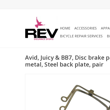
HOME
ACCESSORIES
APPA
BICYCLE REPAIR SERVICES
B
Avid, Juicy & BB7, Disc brake 
metal, Steel back plate, pair