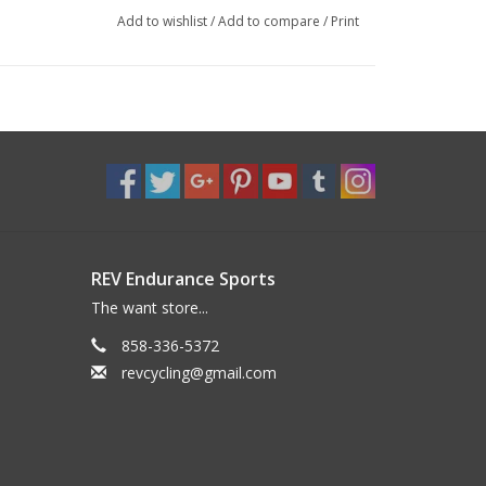
Add to wishlist
/
Add to compare
/
Print
REV Endurance Sports
The want store...
858-336-5372
revcycling@gmail.com