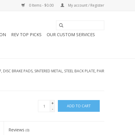
0 Items - $0.00
My account / Register
ION
REV TOP PICKS
OUR CUSTOM SERVICES
7, DISC BRAKE PADS, SINTERED METAL, STEEL BACK PLATE, PAIR
+
ADD TO CART
-
Reviews
(0)