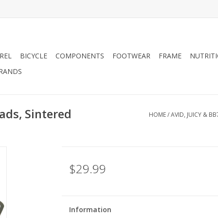
REL
BICYCLE
COMPONENTS
FOOTWEAR
FRAME
NUTRIT
RANDS
pads, Sintered
HOME
/
AVID, JUICY & BB
$29.99
Information