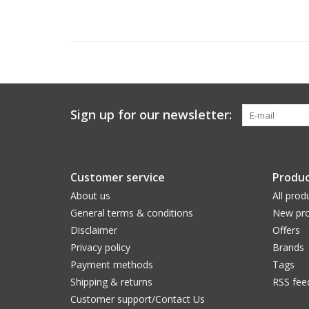
Sign up for our newsletter:
Customer service
Produc
About us
All prod
General terms & conditions
New pro
Disclaimer
Offers
Privacy policy
Brands
Payment methods
Tags
Shipping & returns
RSS fee
Customer support/Contact Us