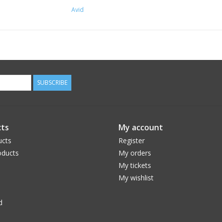
Avid
SUBSCRIBE
ts
My account
ucts
Register
ducts
My orders
My tickets
My wishlist
d