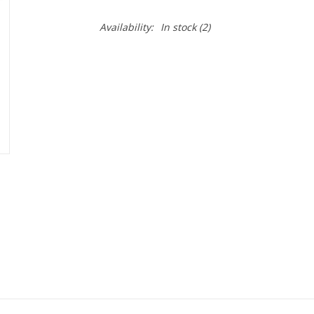
Availability:
In stock
(2)