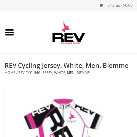
0 Items - $0.00
Home
Accessories
REV Cycling Jersey, White, Men, Biemme
Apparel
HOME
/
REV CYCLING JERSEY, WHITE, MEN, BIEMME
Bicycle
Components
Footwear
Frame