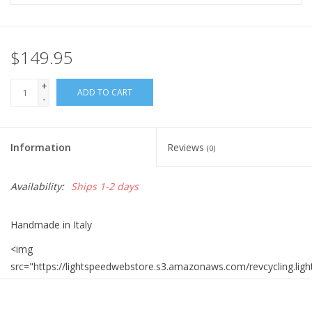
$149.95
+
ADD TO CART
-
Information
Reviews
(0)
Availability:
Ships 1-2 days
Handmade in Italy
<img
src="https://lightspeedwebstore.s3.amazonaws.com/revcycling.lig
<img
src="https://lightspeedwebstore.s3.amazonaws.com/revcycling.lig