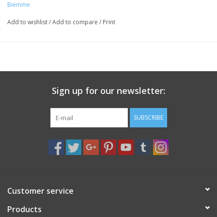
Biemme
Add to wishlist
/
Add to compare
/
Print
Sign up for our newsletter:
SUBSCRIBE
Customer service
Products