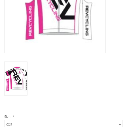
Nutrition
REV TOP PICKS
Our Custom Services
Bicycle Repair Services
Brands
Size:
*