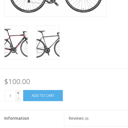
Nutrition
REV TOP PICKS
Our Custom Services
Bicycle Repair Services
Brands
$100.00
+
ADD TO CART
-
Information
Reviews
(0)