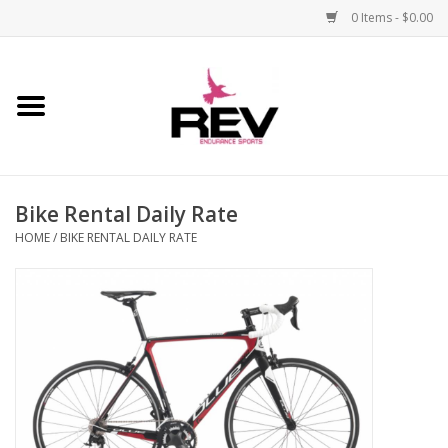
0 Items - $0.00
Home
Accessories
Bike Rental Daily Rate
Apparel
HOME
/
BIKE RENTAL DAILY RATE
Bicycle
Components
Footwear
Frame