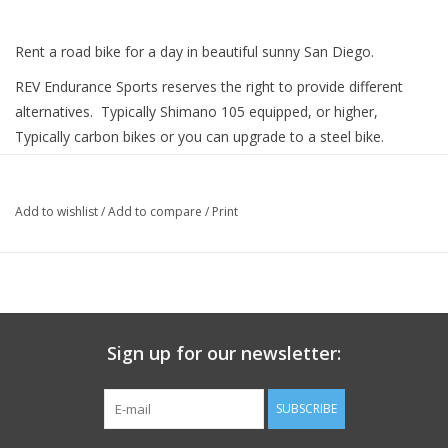
Rent a road bike for a day in beautiful sunny San Diego.
REV Endurance Sports reserves the right to provide different
alternatives. Typically Shimano 105 equipped, or higher,
Typically carbon bikes or you can upgrade to a steel bike.
You can also upgrade to ride with a power meter for another
$25.00 per day!
Add to wishlist
/
Add to compare
/
Print
Sign up for our newsletter:
SUBSCRIBE