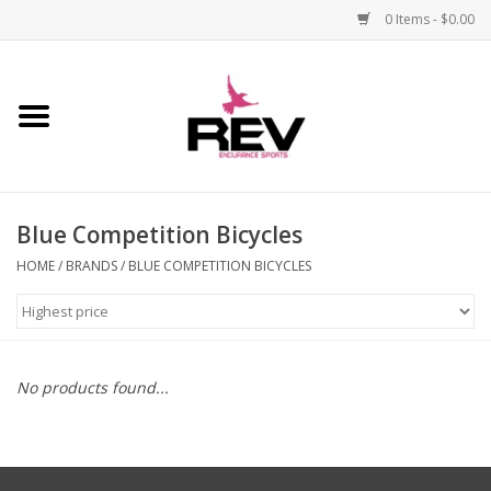
0 Items - $0.00
Home
Accessories
Blue Competition Bicycles
Apparel
HOME
/
BRANDS
/
BLUE COMPETITION BICYCLES
Bicycle
Components
No products found...
Footwear
Frame