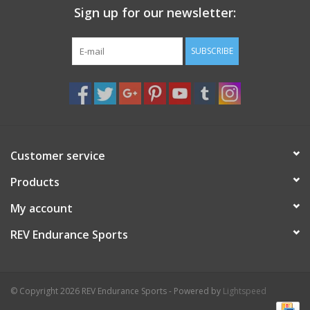
Sign up for our newsletter:
Nutrition
SUBSCRIBE
REV TOP PICKS
Our Custom Services
Bicycle Repair Services
Customer service
Products
Brands
My account
REV Endurance Sports
© Copyright 2026 REV Endurance Sports - Powered by
Lightspeed