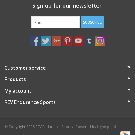
Sign up for our newsletter:
Nutrition
SUBSCRIBE
REV TOP PICKS
Our Custom Services
Bicycle Repair Services
Customer service
Products
Brands
My account
REV Endurance Sports
© Copyright 2026 REV Endurance Sports - Powered by
Lightspeed