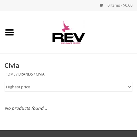
0 Items - $0.00
Home
Accessories
Civia
Apparel
HOME
/
BRANDS
/
CIVIA
Bicycle
Components
No products found...
Footwear
Frame