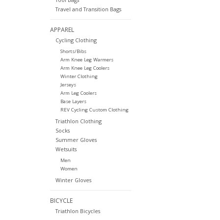
Travel and Transition Bags
APPAREL
Cycling Clothing
Shorts/Bibs
Arm Knee Leg Warmers
Arm Knee Leg Coolers
Winter Clothing
Jerseys
Arm Leg Coolers
Base Layers
REV Cycling Custom Clothing
Triathlon Clothing
Socks
Summer Gloves
Wetsuits
Men
Women
Winter Gloves
BICYCLE
Triathlon Bicycles