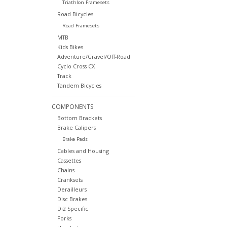
Triathlon Framesets
Road Bicycles
Road Framesets
MTB
Kids Bikes
Adventure/Gravel/Off-Road
Cyclo Cross CX
Track
Tandem Bicycles
COMPONENTS
Bottom Brackets
Brake Calipers
Brake Pads
Cables and Housing
Cassettes
Chains
Cranksets
Derailleurs
Disc Brakes
Di2 Specific
Forks