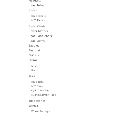
Headsets
Inner Tubes
Pedals
Road Pedals
MTB Pedals
Pedal Cleats
Power Meters
Road Handlebars
Road Stems
Saddles
Seatpost
Shifters
Stems
MTB
Road
Tires
Road Tires
MTB Tires
Cyclo Cross Tires
Hybrid/Comfort Tires
Tubeless Kits
Wheels
Wheel Bearings