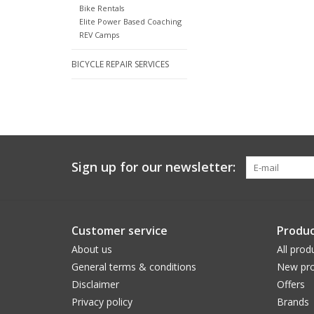
Bike Rentals
Elite Power Based Coaching
REV Camps
BICYCLE REPAIR SERVICES
Sign up for our newsletter:
Customer service
Produc
About us
All prod
General terms & conditions
New pro
Disclaimer
Offers
Privacy policy
Brands