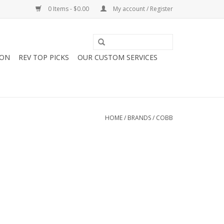
0 Items - $0.00
My account / Register
ION
REV TOP PICKS
OUR CUSTOM SERVICES
HOME
/
BRANDS
/
COBB