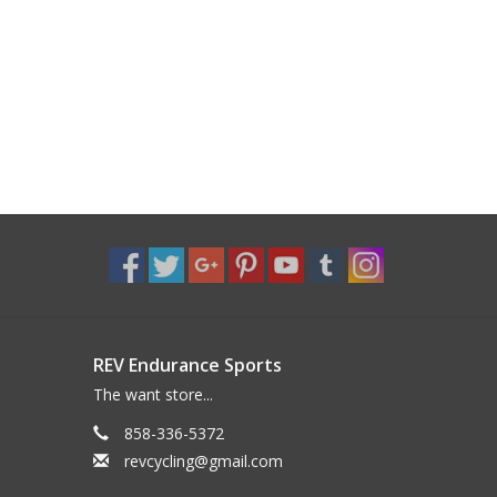
REV Endurance Sports
The want store...
858-336-5372
revcycling@gmail.com