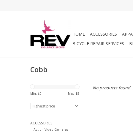
HOME
ACCESSORIES
APPA
BICYCLE REPAIR SERVICES
B
Cobb
No products found..
Min: $
0
Max: $
5
ACCESSORIES
Action Video Cameras