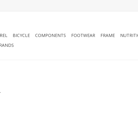
REL
BICYCLE
COMPONENTS
FOOTWEAR
FRAME
NUTRIT
RANDS
.