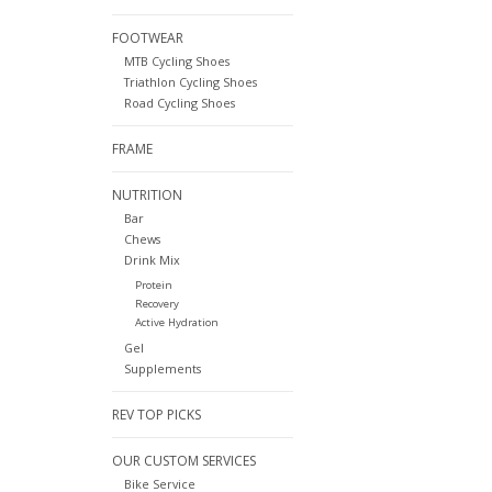
FOOTWEAR
MTB Cycling Shoes
Triathlon Cycling Shoes
Road Cycling Shoes
FRAME
NUTRITION
Bar
Chews
Drink Mix
Protein
Recovery
Active Hydration
Gel
Supplements
REV TOP PICKS
OUR CUSTOM SERVICES
Bike Service