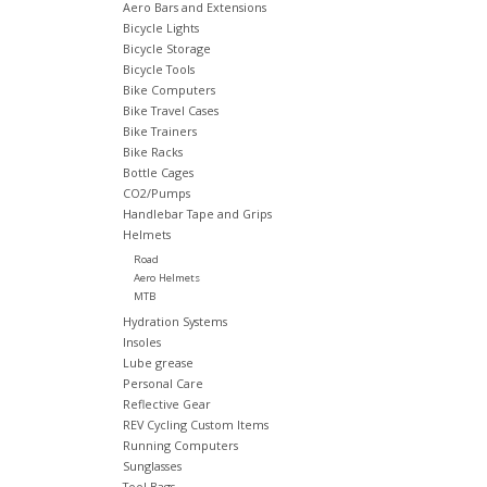
Aero Bars and Extensions
Bicycle Lights
Bicycle Storage
Bicycle Tools
Bike Computers
Bike Travel Cases
Bike Trainers
Bike Racks
Bottle Cages
CO2/Pumps
Handlebar Tape and Grips
Helmets
Road
Aero Helmets
MTB
Hydration Systems
Insoles
Lube grease
Personal Care
Reflective Gear
REV Cycling Custom Items
Running Computers
Sunglasses
Tool Bags