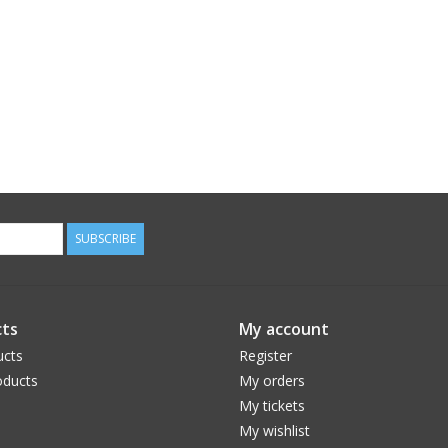
SUBSCRIBE
ts
My account
ucts
Register
ducts
My orders
My tickets
My wishlist