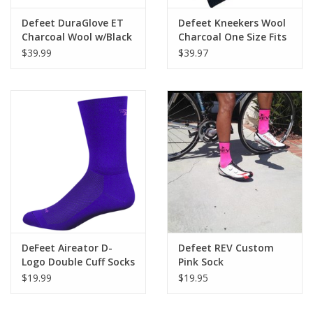
Defeet DuraGlove ET
Defeet Kneekers Wool
Charcoal Wool w/Black
Charcoal One Size Fits
All
$39.99
$39.97
DeFeet Aireator D-
Defeet REV Custom
Logo Double Cuff Socks
Pink Sock
- 6 inch
$19.99
$19.95