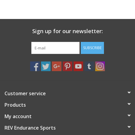
Sign up for our newsletter:
SUBSCRIBE
Customer service
Products
My account
REV Endurance Sports