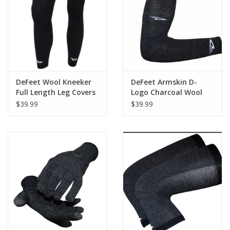
Nutrition
REV TOP PICKS
Our Custom Services
DeFeet Wool Kneeker
DeFeet Armskin D-
Full Length Leg Covers
Logo Charcoal Wool
- Black
$39.99
$39.99
Bicycle Repair Services
Brands