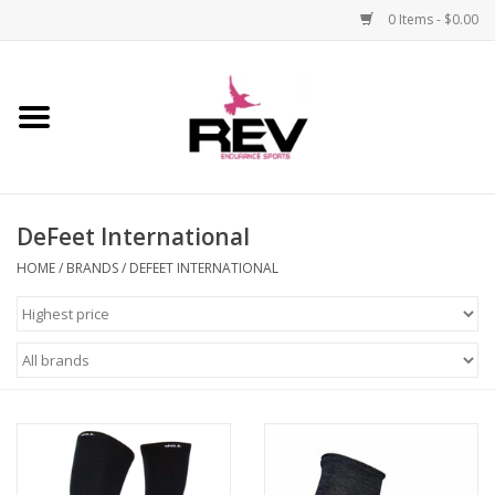
0 Items - $0.00
Home
Accessories
DeFeet International
Apparel
HOME
/
BRANDS
/
DEFEET INTERNATIONAL
Bicycle
Components
Footwear
Frame