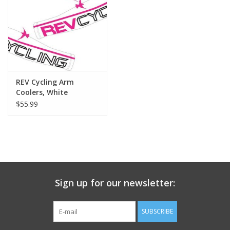
Nutrition
REV TOP PICKS
Our Custom Services
REV Cycling Arm
Coolers, White
$55.99
Bicycle Repair Services
Brands
Sign up for our newsletter:
SUBSCRIBE