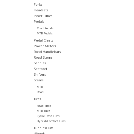
Forks
Headsets
Inner Tubes
Pedals
Road Pedals
MTB Pedals
Pedal Cleats
Power Meters
Road Handlebars
Road Stems
Saddles
Seatpost
Shifters
Stems
MTB
Road
Tires
Road Tires
MTB Tires
Cyclo Cross Tires
Hybrid/Comfort Tires
Tubeless Kits
Wheels