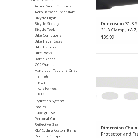
Action Video Cameras
Aero Bars and Extensions
Bicycle Lights
Dimension 31.8 
Bicycle Storage
31.8 Clamp, +/-7, 
Bicycle Tools
Bike Computers
Alloy, Black
$39.99
Bike Travel Cases
Bike Trainers
Bike Racks
Dimension Dimension
Bottle Cages
Protector and Frame
CO2/Pumps
Each Clear
Handlebar Tape and Grips
Helmets
ADD TO CA
Road
Aero Helmets
MTB
Hydration Systems
Insoles
Lube grease
Personal Care
Reflective Gear
Dimension Chain
REV Cycling Custom Items
Protector and F
Running Computers