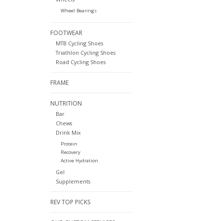
Wheel Bearings
FOOTWEAR
MTB Cycling Shoes
Triathlon Cycling Shoes
Road Cycling Shoes
FRAME
NUTRITION
Bar
Chews
Drink Mix
Protein
Recovery
Active Hydration
Gel
Supplements
REV TOP PICKS