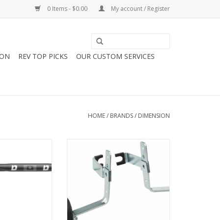
0 Items - $0.00
My account / Register
ION
REV TOP PICKS
OUR CUSTOM SERVICES
HOME
/
BRANDS
/
DIMENSION
imension Road
Dimension Dimension 12-20"
ar - Aluminum,
Metal Training Wheel Set
cm, Black
ADD TO CART
O CART