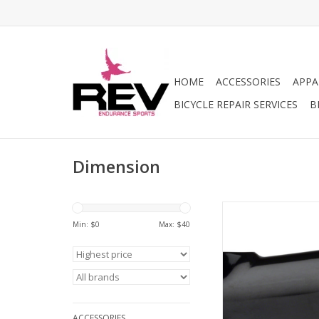
HOME
ACCESSORIES
APPA
BICYCLE REPAIR SERVICES
B
Dimension
Dimension Dimension 
31.8 Clamp, +/-7, 1 1
Min: $
0
Max: $
40
Black
ADD TO CA
ACCESSORIES