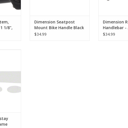
Stem,
Dimension Seatpost
Dimension R
1 1/8",
Mount Bike Handle Black
Handlebar -
26mm, 42cm,
$34.99
$34.99
 Chainstay
 Dots Sold
RT
stay
rame