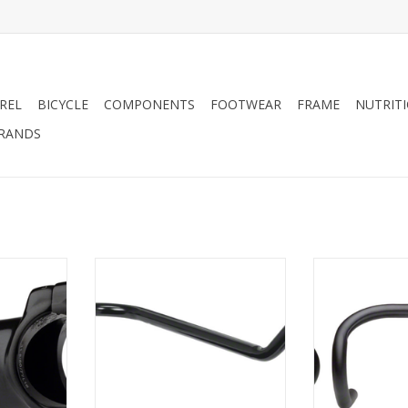
REL
BICYCLE
COMPONENTS
FOOTWEAR
FRAME
NUTRIT
RANDS
31.8 Stem,
Dimension Dimension Seatpost
Dimension D
/8", Alloy,
Mount Bike Handle Black
Drop Handleb
26mm, 42
ADD TO CART
RT
ADD T