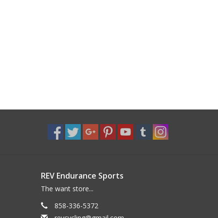
REV Endurance Sports
The want store...
858-336-5372
revcycling@gmail.com