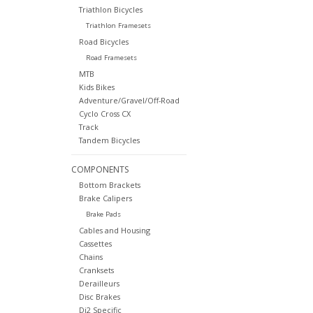
Triathlon Bicycles
Triathlon Framesets
Road Bicycles
Road Framesets
MTB
Kids Bikes
Adventure/Gravel/Off-Road
Cyclo Cross CX
Track
Tandem Bicycles
COMPONENTS
Bottom Brackets
Brake Calipers
Brake Pads
Cables and Housing
Cassettes
Chains
Cranksets
Derailleurs
Disc Brakes
Di2 Specific