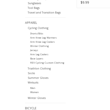
Dots Sold Each C
$9.99
Sunglasses
Tool Bags
Travel and Transition Bags
APPAREL
Cycling Clothing
Shorts/Bibs
Arm Knee Leg Warmers
Arm Knee Leg Coolers
Winter Clothing
Jerseys
Arm Leg Coolers
Base Layers
REV Cycling Custom Clothing
Triathlon Clothing
Socks
Summer Gloves
Wetsuits
Men
Women
Winter Gloves
BICYCLE