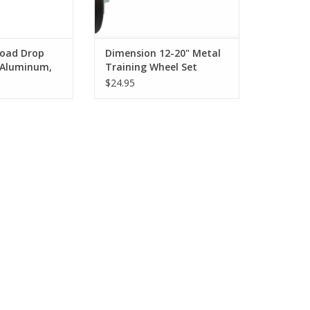
oad Drop
Dimension 12-20" Metal
 Aluminum,
Training Wheel Set
 Black
$24.95