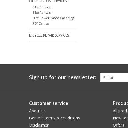
OUR CUSTOM SERVICES
Bike Service
Bike Rentals
Elite Power Based Coaching
REV Camps
BICYCLE REPAIR SERVICES
Sign up for our newsletter:
Customer service
Produc
About us
All prod
General terms & conditions
New pro
Disclaimer
Offers