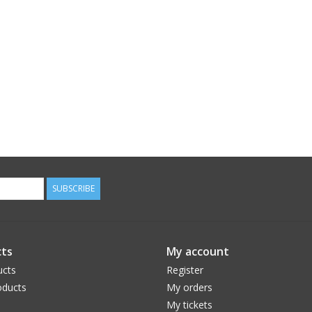
SUBSCRIBE
ts
My account
ucts
Register
ducts
My orders
My tickets