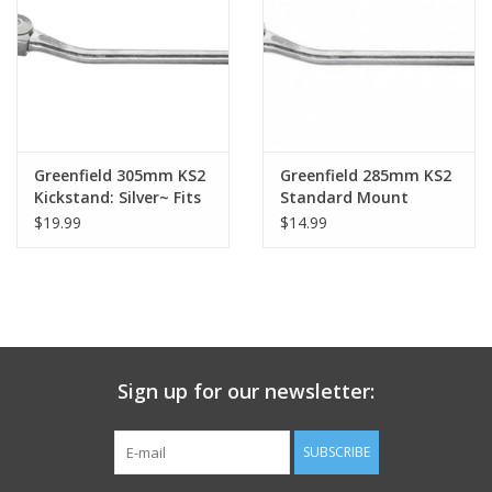
Nutrition
REV TOP PICKS
Our Custom Services
Greenfield 305mm KS2
Greenfield 285mm KS2
Kickstand: Silver~ Fits
Standard Mount
Large Frames
Kickstand: Silver
$19.99
$14.99
Bicycle Repair Services
Brands
Sign up for our newsletter:
SUBSCRIBE