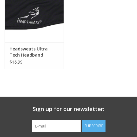
Nutrition
REV TOP PICKS
Our Custom Services
Headsweats Ultra
Tech Headband
$16.99
Bicycle Repair Services
Brands
Sign up for our newsletter:
SUBSCRIBE