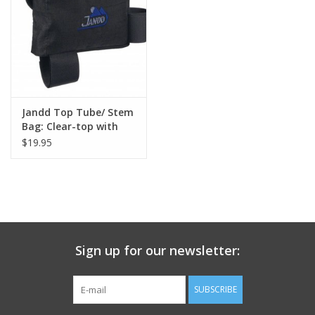
Nutrition
REV TOP PICKS
Our Custom Services
Jandd Top Tube/ Stem
Bag: Clear-top with
velcro closure Black
$19.95
Bicycle Repair Services
Medium
Brands
Sign up for our newsletter:
SUBSCRIBE