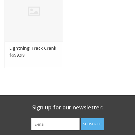
Nutrition
REV TOP PICKS
Our Custom Services
Lightning Track Crank
$699.99
Bicycle Repair Services
Brands
Sign up for our newsletter:
SUBSCRIBE