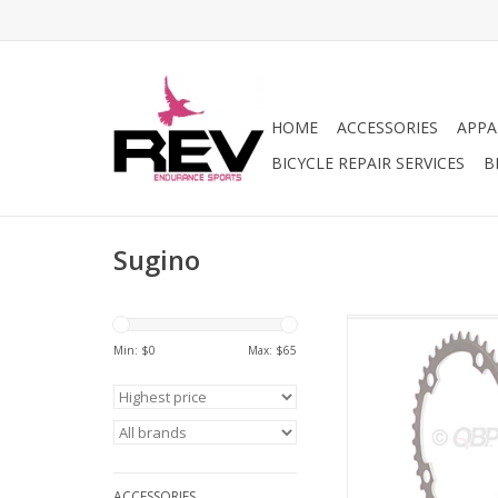
HOME
ACCESSORIES
APPA
BICYCLE REPAIR SERVICES
B
Sugino
Sugino Sugino 46t x
Bolt Chainring, Anodi
Min: $
0
Max: $
65
ADD TO CA
ACCESSORIES