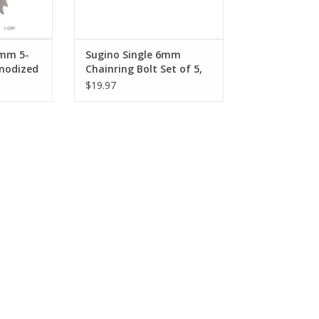
0mm 5-
Sugino Single 6mm
Anodized
Chainring Bolt Set of 5,
Chromed Steel
$19.97