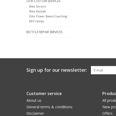
OUR CUSTOM SERVICES
Bike Service
Bike Rentals
Elite Power Based Coaching
REV Camps
BICYCLE REPAIR SERVICES
Sign up for our newsletter:
Customer service
Produc
About us
All prod
General terms & conditions
New pro
Disclaimer
Offers