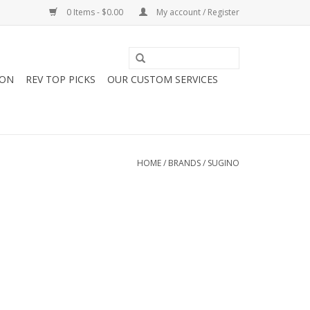
0 Items - $0.00
My account / Register
ION
REV TOP PICKS
OUR CUSTOM SERVICES
HOME
/
BRANDS
/
SUGINO