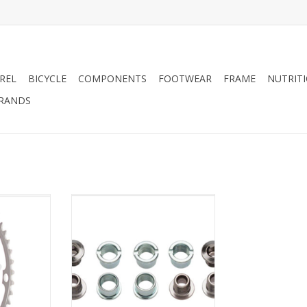
REL
BICYCLE
COMPONENTS
FOOTWEAR
FRAME
NUTRIT
RANDS
 130mm 5-
Sugino Sugino Single 6mm
zed Silver
Chainring Bolt Set of 5, Chromed
Steel
RT
ADD TO CART