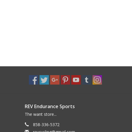
REV Endurance Sports
The want store...
858-336-5372
revcycling@gmail.com