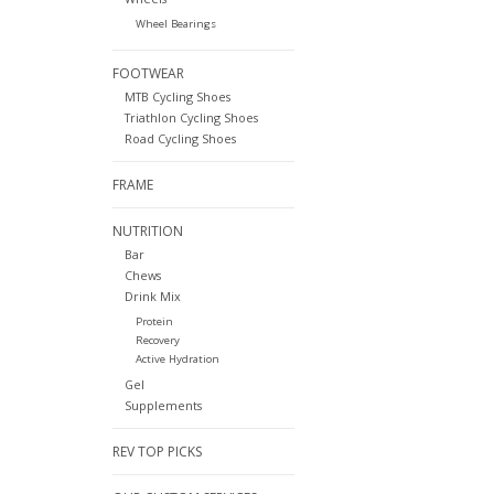
Wheel Bearings
FOOTWEAR
MTB Cycling Shoes
Triathlon Cycling Shoes
Road Cycling Shoes
FRAME
NUTRITION
Bar
Chews
Drink Mix
Protein
Recovery
Active Hydration
Gel
Supplements
REV TOP PICKS