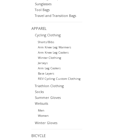
Sunglasses
Tool Bags
Travel and Transition Bags
APPAREL
Cycling Clothing
Shorts/Bibs
Arm Knee Leg Warmers
Arm Knee Leg Coolers
Winter Clothing
Jerseys
Arm Leg Coolers
Base Layers
REV Cycling Custom Clothing
Triathlon Clothing
Socks
Summer Gloves
Wetsuits
Men
Women
Winter Gloves
BICYCLE