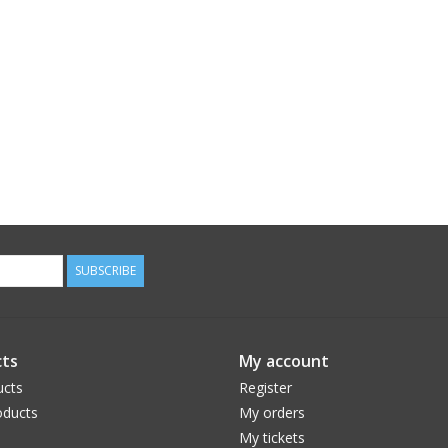
SUBSCRIBE
ts
My account
ucts
Register
ducts
My orders
My tickets