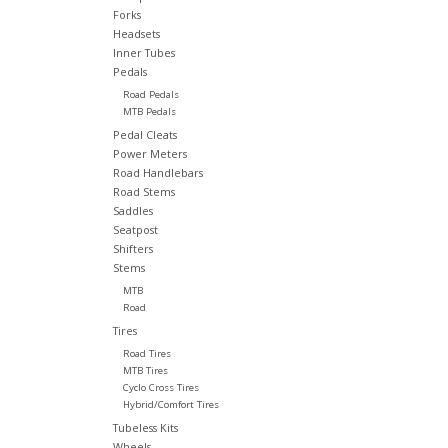
Forks
Headsets
Inner Tubes
Pedals
Road Pedals
MTB Pedals
Pedal Cleats
Power Meters
Road Handlebars
Road Stems
Saddles
Seatpost
Shifters
Stems
MTB
Road
Tires
Road Tires
MTB Tires
Cyclo Cross Tires
Hybrid/Comfort Tires
Tubeless Kits
Wheels