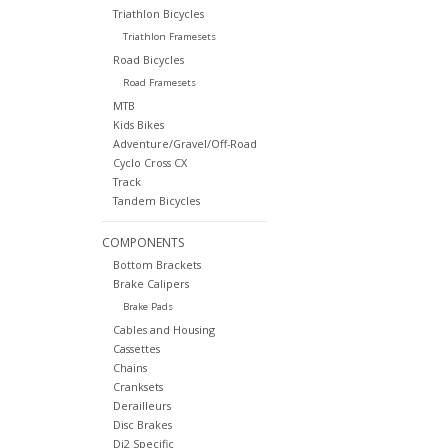
Triathlon Bicycles
Triathlon Framesets
Road Bicycles
Road Framesets
MTB
Kids Bikes
Adventure/Gravel/Off-Road
Cyclo Cross CX
Track
Tandem Bicycles
COMPONENTS
Bottom Brackets
Brake Calipers
Brake Pads
Cables and Housing
Cassettes
Chains
Cranksets
Derailleurs
Disc Brakes
Di2 Specific