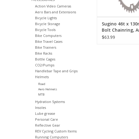
Action Video Cameras
Aero Bars and Extensions
Bicycle Lights
Sugino 46t x 13
Bicycle Storage
Bolt Chainring, 
Bicycle Tools
Bike Computers
Silver
$63.99
Bike Travel Cases
Bike Trainers
Bike Racks
Bottle Cages
CO2/Pumps
Handlebar Tape and Grips
Helmets
Road
Aero Helmets
MTB
Hydration Systems
Insoles
Lube grease
Personal Care
Reflective Gear
REV Cycling Custom Items
Running Computers