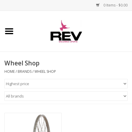
0 Items - $0.00
Home
Accessories
Wheel Shop
Apparel
HOME
/
BRANDS
/
WHEEL SHOP
Bicycle
Components
Footwear
Frame