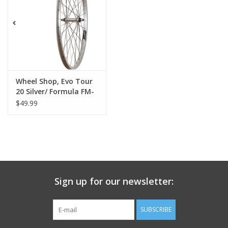
Nutrition
REV TOP PICKS
Our Custom Services
Wheel Shop, Evo Tour
20 Silver/ Formula FM-
21, Wheel, Front, 26'' /
$49.99
Bicycle Repair Services
559, Holes: 36, Bolt-on,
100mm, Rim
Brands
Sign up for our newsletter:
SUBSCRIBE