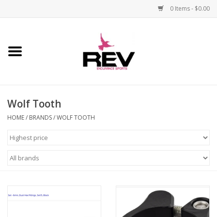
0 Items - $0.00
Home
Accessories
Wolf Tooth
Apparel
HOME
/
BRANDS
/
WOLF TOOTH
Bicycle
Components
Footwear
Frame