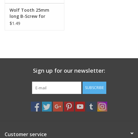
Wolf Tooth 25mm
long B-Screw for
adapting old
$1.49
deraileurs when using
a GC cog
Sign up for our newsletter:
SUBSCRIBE
Customer service