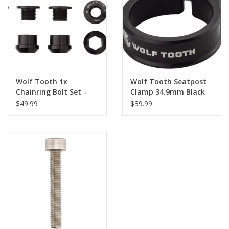
Nutrition
REV TOP PICKS
Our Custom Services
Wolf Tooth 1x
Wolf Tooth Seatpost
Chainring Bolt Set -
Clamp 34.9mm Black
6mm, Dual Hex
$49.99
$39.99
Bicycle Repair Services
Fittings, Set/5, Black
Brands