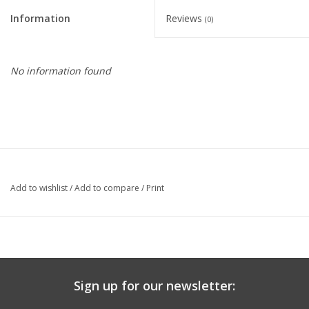
Information
Reviews
(0)
Nutrition
REV TOP PICKS
No information found
Our Custom Services
Bicycle Repair Services
Brands
Add to wishlist
/
Add to compare
/
Print
Sign up for our newsletter: