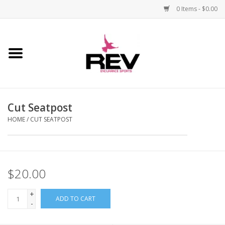
0 Items - $0.00
Home
Accessories
Cut Seatpost
Apparel
HOME
/
CUT SEATPOST
Bicycle
Components
$20.00
Footwear
+
ADD TO CART
-
Frame