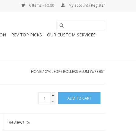
0 Items - $0.00
My account / Register
ION
REV TOP PICKS
OUR CUSTOM SERVICES
HOME
/
CYCLEOPS ROLLERS-ALUM W/RESIST
+
ADD TO CART
-
Reviews
(0)