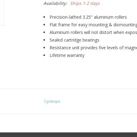
Availability:
Ships 1-2 days
Precision-lathed 3.25" aluminum rollers
Flat frame for easy mounting & dismountin
Aluminum rollers will not distort when expos
Sealed cartridge bearings
Resistance unit provides five levels of magn
Lifetime warranty
Cycleops