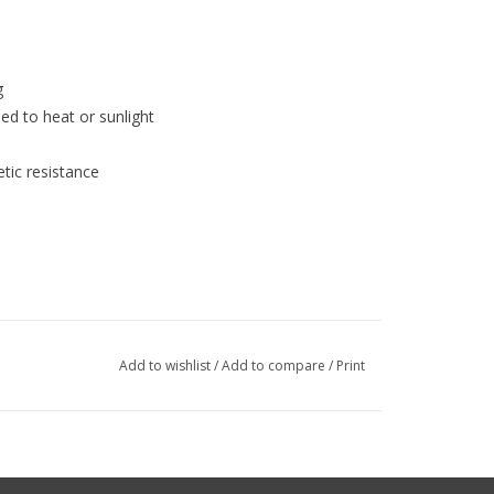
g
ed to heat or sunlight
etic resistance
Add to wishlist
/
Add to compare
/
Print