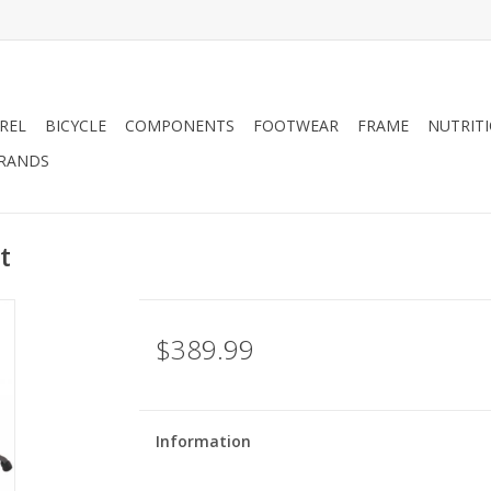
REL
BICYCLE
COMPONENTS
FOOTWEAR
FRAME
NUTRIT
RANDS
t
$389.99
Information