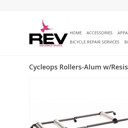
HOME
ACCESSORIES
APPA
BICYCLE REPAIR SERVICES
B
Cycleops Rollers-Alum w/Resis