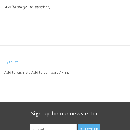
Availability:
In stock
(1)
CygoLite
Add to wishlist
/
Add to compare
/
Print
Sign up for our newsletter:
SUBSCRIBE