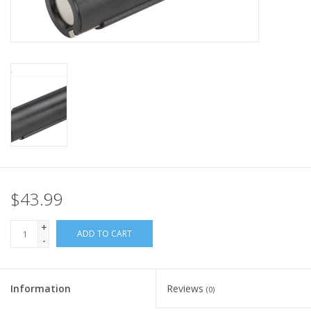
Nutrition
REV TOP PICKS
Our Custom Services
Bicycle Repair Services
Brands
$43.99
+
ADD TO CART
-
Information
Reviews
(0)