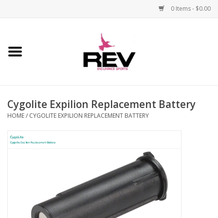
0 Items - $0.00
Home
Accessories
Cygolite Expilion Replacement Battery
Apparel
HOME
/
CYGOLITE EXPILION REPLACEMENT BATTERY
Bicycle
Components
Footwear
Frame