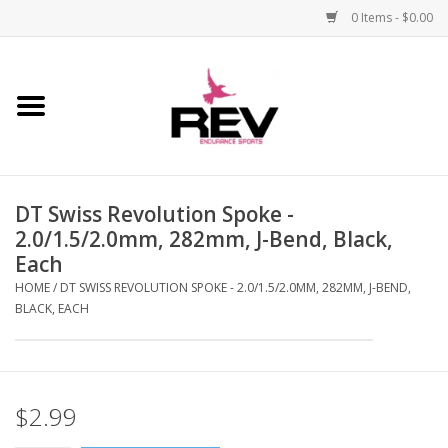
0 Items - $0.00
Home
Accessories
DT Swiss Revolution Spoke -
Apparel
2.0/1.5/2.0mm, 282mm, J-Bend, Black,
Each
Bicycle
HOME
/
DT SWISS REVOLUTION SPOKE - 2.0/1.5/2.0MM, 282MM, J-BEND,
BLACK, EACH
Components
Footwear
$2.99
Frame