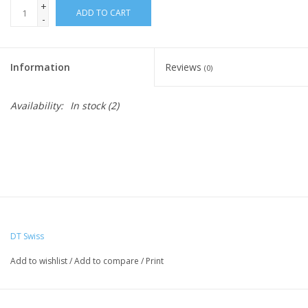
+
ADD TO CART
-
Nutrition
Information
Reviews
REV TOP PICKS
(0)
Availability:
In stock
(2)
Our Custom Services
Bicycle Repair Services
Brands
DT Swiss
Add to wishlist
/
Add to compare
/
Print