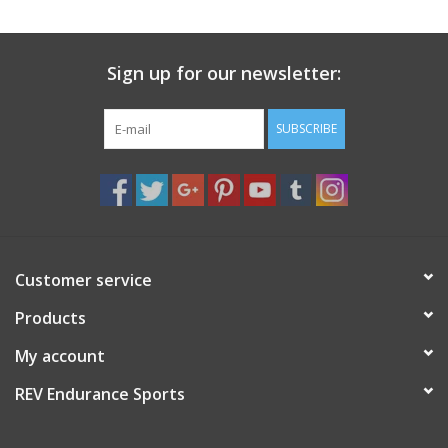
Sign up for our newsletter:
SUBSCRIBE
Customer service
Products
My account
REV Endurance Sports