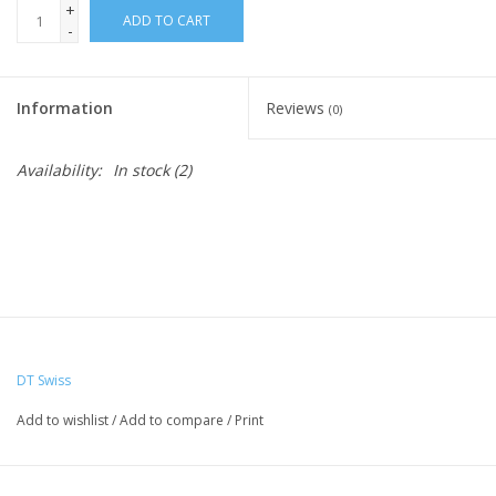
+
ADD TO CART
-
Nutrition
Information
Reviews
REV TOP PICKS
(0)
Availability:
In stock
(2)
Our Custom Services
Bicycle Repair Services
Brands
DT Swiss
Add to wishlist
/
Add to compare
/
Print