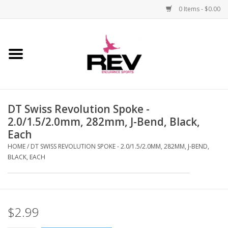
0 Items - $0.00
Home
Accessories
DT Swiss Revolution Spoke -
Apparel
2.0/1.5/2.0mm, 282mm, J-Bend, Black,
Each
Bicycle
HOME
/
DT SWISS REVOLUTION SPOKE - 2.0/1.5/2.0MM, 282MM, J-BEND,
BLACK, EACH
Components
Footwear
$2.99
Frame