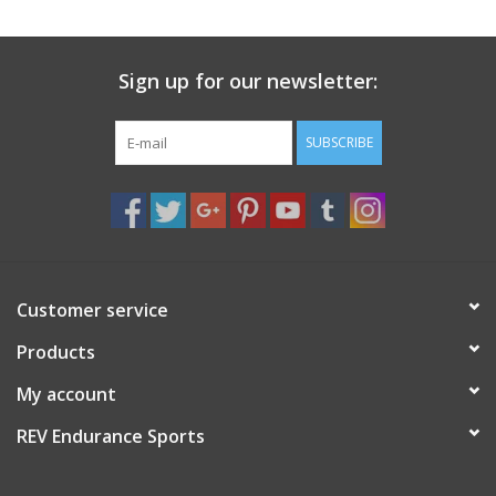
Sign up for our newsletter:
SUBSCRIBE
Customer service
Products
My account
REV Endurance Sports