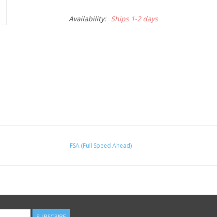
Availability:
Ships 1-2 days
FSA (Full Speed Ahead)
SUBSCRIBE