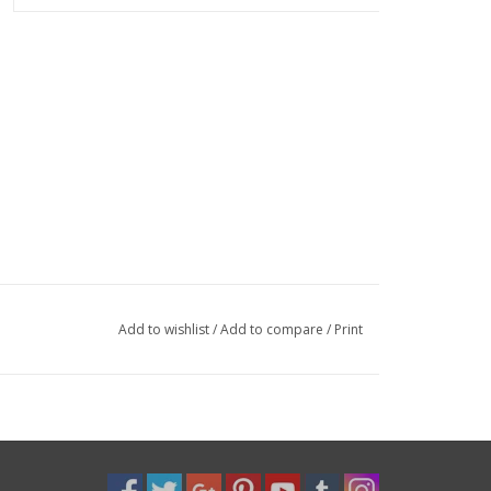
Add to wishlist
/
Add to compare
/
Print