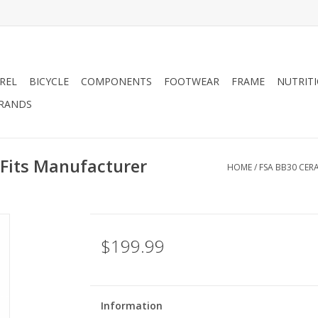
REL
BICYCLE
COMPONENTS
FOOTWEAR
FRAME
NUTRIT
RANDS
 Fits Manufacturer
HOME
/
FSA BB30 CER
$199.99
Information