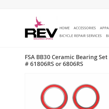
HOME
ACCESSORIES
APPA
BICYCLE REPAIR SERVICES
B
FSA BB30 Ceramic Bearing Set
# 61806RS or 6806RS