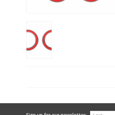
Sign up for our newsletter: