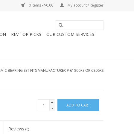
0 Items - $0.00
My account / Register
ION
REV TOP PICKS
OUR CUSTOM SERVICES
AMIC BEARING SET FITS MANUFACTURER # 61806RS OR 6806RS
+
ADD TO CART
-
Reviews
(0)